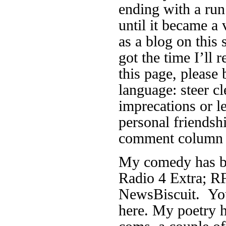
ending with a run
until it became a 
as a blog on this 
got the time I’ll r
this page, please 
language: steer cl
imprecations or 
personal friendsh
comment column f
My comedy has be
Radio 4 Extra; RF
NewsBiscuit. You
here. My poetry h