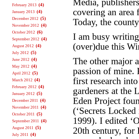
Media, publisher
(4)
February 2013
covering an area 
(4)
January 2013
(5)
December 2012
Today, the county
(4)
November 2012
(6)
October 2012
I am busy writin
(4)
September 2012
(over)due this Wi
(4)
August 2012
(5)
July 2012
The other major a
(4)
June 2012
(4)
May 2012
passion of mine. 
(5)
April 2012
first research int
(4)
March 2012
(4)
February 2012
gardeners at the 
(5)
January 2012
Eden Project foun
(4)
December 2011
(4)
November 2011
(‘Secrets Locked 
(5)
October 2011
1999). I edited ‘
(4)
September 2011
(5)
August 2011
20th century, fo
(4)
July 2011