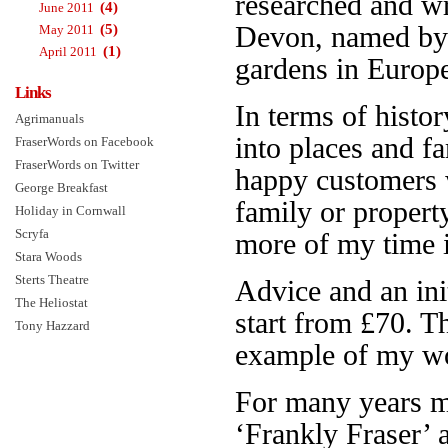
researched and w
(4)
June 2011
(5)
Devon, named b
May 2011
(1)
April 2011
gardens in Europe.
Links
In terms of histor
Agrimanuals
into places and f
FraserWords on Facebook
FraserWords on Twitter
happy customers 
George Breakfast
family or propert
Holiday in Cornwall
Scryfa
more of my time is
Stara Woods
Sterts Theatre
Advice and an init
The Heliostat
start from £70. 
Tony Hazzard
example of my wo
For many years 
‘Frankly Fraser’ 