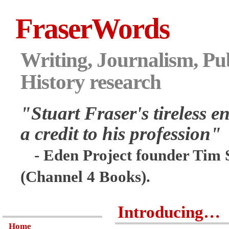
FraserWords
Writing, Journalism, Pub
History research
"Stuart Fraser's tireless en
a credit to his profession"
- Eden Project founder Tim 
(Channel 4 Books).
Introducing…
Home