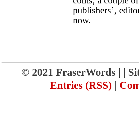
coms, a couple of
publishers’, edito
now.
© 2021 FraserWords |
| S
Entries (RSS)
|
Com