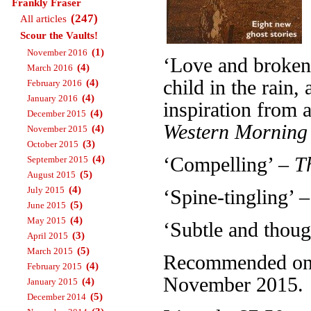
Frankly Fraser
(247)
All articles
Scour the Vaults!
(1)
November 2016
‘Love and broken 
(4)
March 2016
child in the rain
(4)
February 2016
(4)
January 2016
inspiration from a
(4)
December 2015
Western Morning
(4)
November 2015
(3)
October 2015
(4)
‘Compelling’ –
T
September 2015
(5)
August 2015
(4)
July 2015
‘Spine-tingling’ 
(5)
June 2015
(4)
May 2015
‘Subtle and thou
(3)
April 2015
(5)
March 2015
Recommended on T
(4)
February 2015
November 2015.
(4)
January 2015
(5)
December 2014