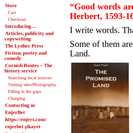
“Good words are
Store
Cart
Herbert, 1593-1
Checkout
Introducing…
I write words. Th
Articles, publicity and
copywriting
Some of them are
The Lynher Press
Land.
Fiction, poetry and
comedy
Cornish Routes – The
history service
Searching local sources
Visiting sites/Photography
Filling in the gaps
Charging
Contacting us
EnjerBet
https://enjers.com/
enjerbet şikayet