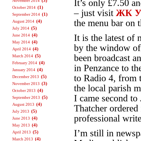
(3)
It’s only £7.50 a
November 2014
(1)
October 2014
– just visit
ЖК Ур
(1)
September 2014
the menu bar on th
(4)
August 2014
(5)
July 2014
(4)
June 2014
It is the latest 
(4)
May 2014
by the window o
(4)
April 2014
been broadcast an
(5)
March 2014
(4)
February 2014
in Penzance to t
(4)
January 2014
to Radio 4, from
(5)
December 2013
(3)
November 2013
the local parish 
(4)
October 2013
I came second to 
(5)
September 2013
(4)
August 2013
Thatcher ordered 
(5)
July 2013
professional write
(4)
June 2013
(4)
May 2013
I’m still in news
(5)
April 2013
(4)
March 2013