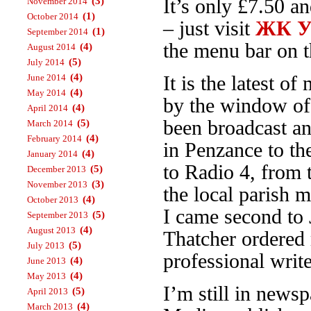
(3)
It’s only £7.50 a
November 2014
(1)
October 2014
– just visit
ЖК Ур
(1)
September 2014
the menu bar on th
(4)
August 2014
(5)
July 2014
(4)
June 2014
It is the latest 
(4)
May 2014
by the window o
(4)
April 2014
been broadcast an
(5)
March 2014
(4)
February 2014
in Penzance to t
(4)
January 2014
to Radio 4, from
(5)
December 2013
(3)
November 2013
the local parish 
(4)
October 2013
I came second to 
(5)
September 2013
(4)
August 2013
Thatcher ordered 
(5)
July 2013
professional write
(4)
June 2013
(4)
May 2013
I’m still in news
(5)
April 2013
(4)
March 2013