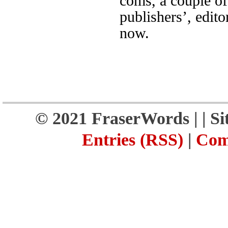
coms, a couple of
publishers’, edito
now.
© 2021 FraserWords |
| S
Entries (RSS)
|
Com