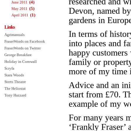
researched and w
(4)
June 2011
(5)
Devon, named b
May 2011
(1)
April 2011
gardens in Europe.
Links
In terms of histor
Agrimanuals
into places and f
FraserWords on Facebook
FraserWords on Twitter
happy customers 
George Breakfast
family or propert
Holiday in Cornwall
Scryfa
more of my time is
Stara Woods
Sterts Theatre
Advice and an init
The Heliostat
start from £70. 
Tony Hazzard
example of my wo
For many years 
‘Frankly Fraser’ 