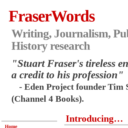
FraserWords
Writing, Journalism, Pub
History research
"Stuart Fraser's tireless en
a credit to his profession"
- Eden Project founder Tim 
(Channel 4 Books).
Introducing…
Home