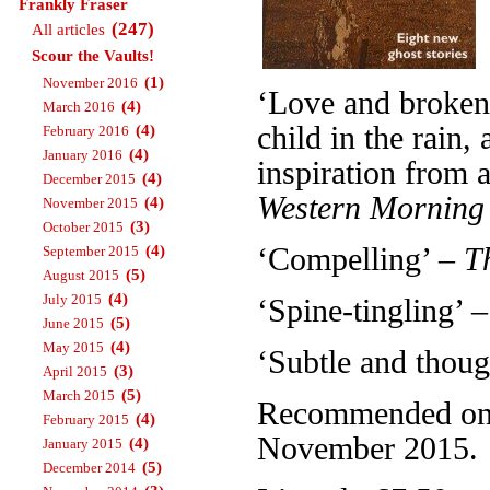
Frankly Fraser
(247)
All articles
Scour the Vaults!
(1)
November 2016
‘Love and broken 
(4)
March 2016
child in the rain
(4)
February 2016
(4)
January 2016
inspiration from a
(4)
December 2015
Western Morning
(4)
November 2015
(3)
October 2015
(4)
‘Compelling’ –
T
September 2015
(5)
August 2015
(4)
July 2015
‘Spine-tingling’ 
(5)
June 2015
(4)
May 2015
‘Subtle and thou
(3)
April 2015
(5)
March 2015
Recommended on T
(4)
February 2015
November 2015.
(4)
January 2015
(5)
December 2014