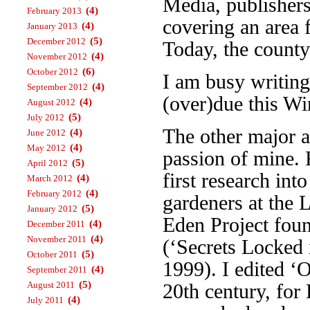
Media, publisher
(4)
February 2013
covering an area 
(4)
January 2013
(5)
December 2012
Today, the county
(4)
November 2012
(6)
October 2012
I am busy writin
(4)
September 2012
(over)due this Wi
(4)
August 2012
(5)
July 2012
The other major a
(4)
June 2012
(4)
May 2012
passion of mine. 
(5)
April 2012
first research int
(4)
March 2012
(4)
February 2012
gardeners at the 
(5)
January 2012
Eden Project foun
(4)
December 2011
(4)
November 2011
(‘Secrets Locked 
(5)
October 2011
1999). I edited ‘
(4)
September 2011
(5)
August 2011
20th century, fo
(4)
July 2011