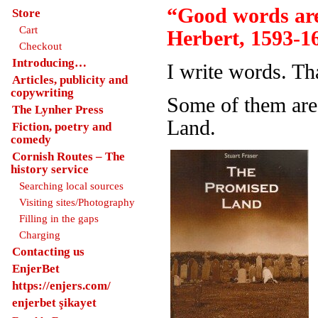
“Good words are
Store
Cart
Herbert, 1593-1
Checkout
Introducing…
I write words. Th
Articles, publicity and
copywriting
Some of them are
The Lynher Press
Land.
Fiction, poetry and
comedy
Cornish Routes – The
history service
Searching local sources
Visiting sites/Photography
Filling in the gaps
Charging
Contacting us
EnjerBet
https://enjers.com/
enjerbet şikayet