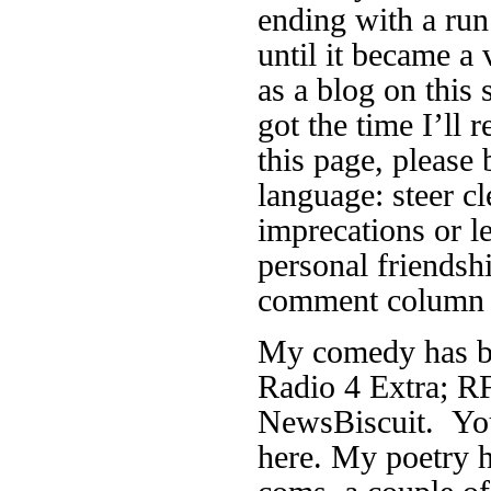
ending with a run
until it became a 
as a blog on this 
got the time I’ll r
this page, please 
language: steer cl
imprecations or 
personal friendsh
comment column f
My comedy has be
Radio 4 Extra; RF
NewsBiscuit. You
here. My poetry h