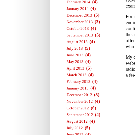
(4)
February 2014
exam
(4)
January 2014
(5)
December 2013
For 
(3)
November 2013
endi
(4)
conti
October 2013
the a
(5)
September 2013
offe
(4)
August 2013
who 
(5)
July 2013
(4)
June 2013
My c
(4)
May 2013
webs
(5)
April 2013
radi
(4)
March 2013
a fe
(4)
February 2013
(4)
January 2013
(5)
December 2012
(4)
November 2012
(6)
October 2012
(4)
September 2012
(4)
August 2012
(5)
July 2012
(4)
June 2012