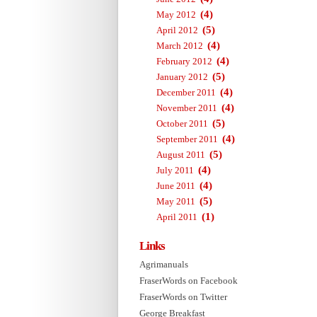
(4)
May 2012
(5)
April 2012
(4)
March 2012
(4)
February 2012
(5)
January 2012
(4)
December 2011
(4)
November 2011
(5)
October 2011
(4)
September 2011
(5)
August 2011
(4)
July 2011
(4)
June 2011
(5)
May 2011
(1)
April 2011
Links
Agrimanuals
FraserWords on Facebook
FraserWords on Twitter
George Breakfast