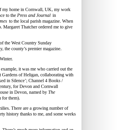
w of my home in Cornwall, UK, my work
ce to the
Press and Journal
in
imes
to the local parish magazine. When
mb. Margaret Thatcher ordered me to give
s of the West Country Sunday
y, the county’s premier magazine.
Winter.
r example, it was me who carried out the
ost Gardens of Heligan, collaborating with
ked in Silence’; Channel 4 Books /
century, for Devon and Cornwall
 House in Devon, named by
The
m for them).
families. There are a growing number of
rty history thanks to me, and some weeks
£70. There’s much more information and an