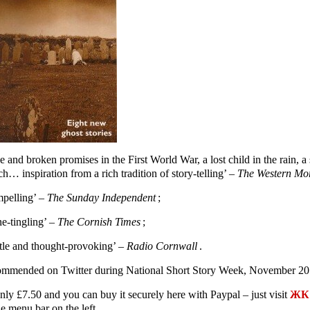
e and broken promises in the First World War, a lost child in the rain,
h… inspiration from a rich tradition of story-telling’ –
The Western Mo
pelling’ –
The Sunday Independent
;
ne-tingling’ –
The Cornish Times
;
tle and thought-provoking’ –
Radio Cornwall
.
mmended on Twitter during National Short Story Week, November 20
only £7.50 and you can buy it securely here with Paypal – just visit
ЖК 
e menu bar on the left.