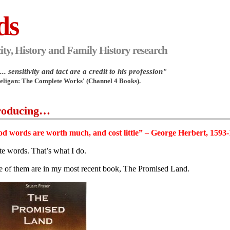
ds
ity, History and Family History research
.. sensitivity and tact are a credit to his profession"
Heligan: The Complete Works' (Channel 4 Books).
roducing…
d words are worth much, and cost little” – George Herbert, 1593
ite words. That’s what I do.
 of them are in my most recent book, The Promised Land.