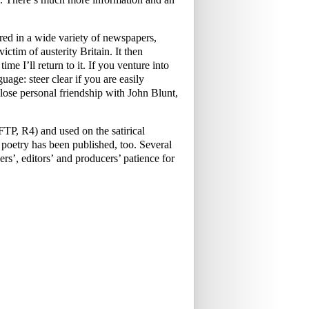
ed in a wide variety of newspapers,
ictim of austerity Britain. It then
me I’ll return to it. If you venture into
uage: steer clear if you are easily
ose personal friendship with John Blunt,
P, R4) and used on the satirical
oetry has been published, too. Several
rs’, editors’ and producers’ patience for