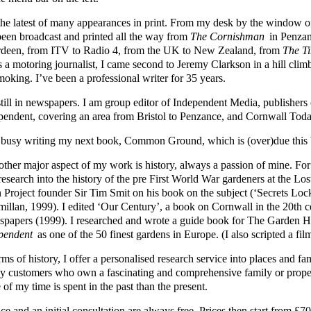
s the latest of many appearances in print. From my desk by the windo
been broadcast and printed all the way from
The Cornishman
in Penzan
deen, from ITV to Radio 4, from the UK to New Zealand, from
The T
s a motoring journalist, I came second to Jeremy Clarkson in a hill cli
moking. I’ve been a professional writer for 35 years.
still in newspapers. I am group editor of Independent Media, publisher
pendent, covering an area from Bristol to Penzance, and Cornwall Toda
 busy writing my next book, Common Ground, which is (over)due this 
other major aspect of my work is history, always a passion of mine. Fo
 research into the history of the pre First World War gardeners at the L
 Project founder Sir Tim Smit on his book on the subject (‘Secrets Loc
illan, 1999). I edited ‘Our Century’, a book on Cornwall in the 20th 
papers (1999). I researched and wrote a guide book for The Garden
pendent
as one of the 50 finest gardens in Europe. (I also scripted a fil
rms of history, I offer a personalised research service into places and 
y customers who own a fascinating and comprehensive family or prope
of my time is spent in the past than the present.
ce and an initial consultation are always free. Prices then start from 