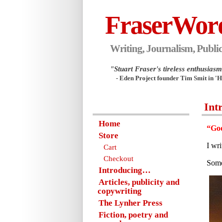
FraserWor
Writing, Journalism, Public
"Stuart Fraser's tireless enthusiasm.
- Eden Project founder Tim Smit in '
Int
Home
“Goo
Store
I wr
Cart
Checkout
Some
Introducing…
Articles, publicity and
copywriting
The Lynher Press
Fiction, poetry and