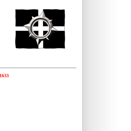
-1633