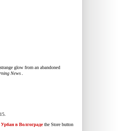
 a strange glow from an abandoned
rning News
.
15.
Урбан в Волгограде
the Store button