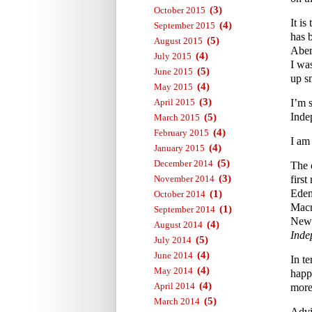
(3)
October 2015
It i
(4)
September 2015
has 
(5)
August 2015
Aber
(4)
July 2015
I wa
(5)
June 2015
up s
(4)
May 2015
(3)
April 2015
I’m 
Inde
(5)
March 2015
(4)
February 2015
I am
(4)
January 2015
(5)
December 2014
The 
(3)
November 2014
first
Eden
(1)
October 2014
Macm
(1)
September 2014
News
(4)
August 2014
Inde
(5)
July 2014
(4)
June 2014
In te
(4)
May 2014
happ
(4)
April 2014
more 
(5)
March 2014
Advi