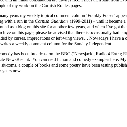
ple of my work on the Cornish Routes pages.
many years my weekly topical comment column ‘Frankly Fraser’ appear
ng with a run in the
Cornish Guardian
(1999-2011) – until it became a v
nued as a blog on this site for another few years, and when I’ve got the ti
rchive on this page, please be advised that there is occasionally bad lang
nded by curses, imprecations or left-wing views… Nowadays I have a cl
writes a weekly comment column for the Sunday Independent.
omedy has been broadcast on the BBC (‘Newsjack’, Radio 4 Extra; RFT
ite NewsBiscuit. You can read fiction and comedy examples here. My p
o sit-coms, a couple of books and some poetry have been testing publishe
w years now.