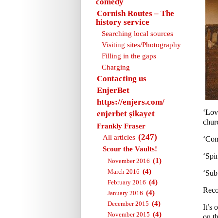
comedy
Cornish Routes – The
history service
Searching local sources
Visiting sites/Photography
Filling in the gaps
Charging
Contacting us
EnjerBet
https://enjers.com/
‘Lov
enjerbet şikayet
churc
Frankly Fraser
(247)
All articles
‘Com
Scour the Vaults!
‘Spi
(1)
November 2016
(4)
March 2016
‘Sub
(4)
February 2016
Reco
(4)
January 2016
(4)
December 2015
It’s 
(4)
November 2015
on th