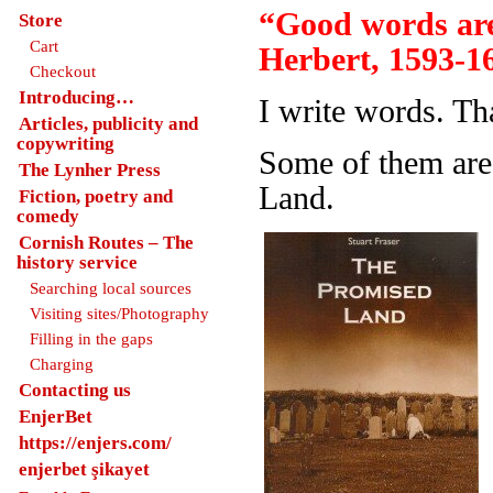
“Good words are
Store
Cart
Herbert, 1593-1
Checkout
Introducing…
I write words. Th
Articles, publicity and
copywriting
Some of them are
The Lynher Press
Land.
Fiction, poetry and
comedy
Cornish Routes – The
history service
Searching local sources
Visiting sites/Photography
Filling in the gaps
Charging
Contacting us
EnjerBet
https://enjers.com/
enjerbet şikayet