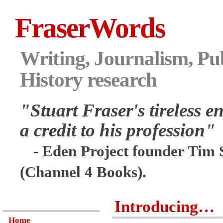
FraserWords
Writing, Journalism, Pub
History research
"Stuart Fraser's tireless en
a credit to his profession"
- Eden Project founder Tim 
(Channel 4 Books).
Introducing…
Home