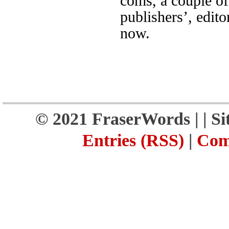
coms, a couple of
publishers’, edito
now.
© 2021 FraserWords |
| S
Entries (RSS)
|
Com