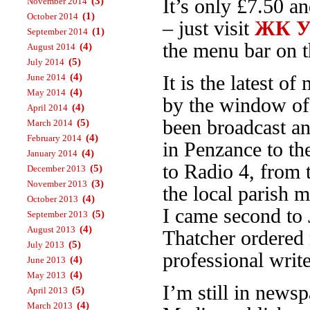
(3)
It’s only £7.50 a
November 2014
(1)
October 2014
– just visit
ЖК Ур
(1)
September 2014
the menu bar on th
(4)
August 2014
(5)
July 2014
(4)
June 2014
It is the latest 
(4)
May 2014
by the window o
(4)
April 2014
been broadcast an
(5)
March 2014
(4)
February 2014
in Penzance to t
(4)
January 2014
to Radio 4, from
(5)
December 2013
(3)
November 2013
the local parish 
(4)
October 2013
I came second to 
(5)
September 2013
(4)
August 2013
Thatcher ordered 
(5)
July 2013
professional write
(4)
June 2013
(4)
May 2013
I’m still in news
(5)
April 2013
(4)
March 2013