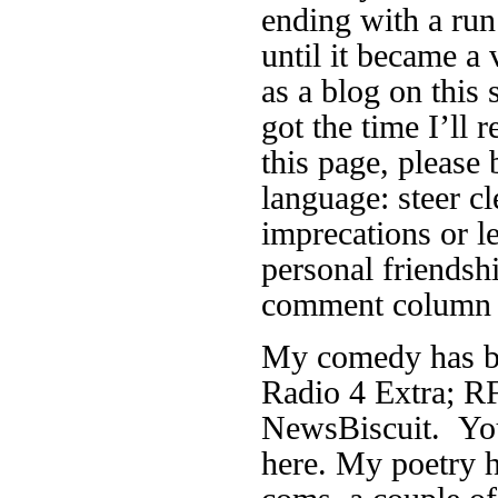
ending with a run
until it became a 
as a blog on this 
got the time I’ll r
this page, please 
language: steer cl
imprecations or 
personal friendsh
comment column f
My comedy has be
Radio 4 Extra; RF
NewsBiscuit. You
here. My poetry h