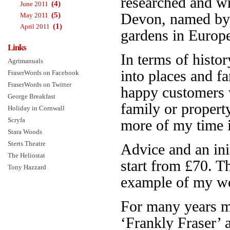
researched and w
(4)
June 2011
(5)
Devon, named b
May 2011
(1)
April 2011
gardens in Europe.
Links
In terms of histor
Agrimanuals
into places and f
FraserWords on Facebook
FraserWords on Twitter
happy customers 
George Breakfast
family or propert
Holiday in Cornwall
Scryfa
more of my time is
Stara Woods
Sterts Theatre
Advice and an init
The Heliostat
start from £70. 
Tony Hazzard
example of my wo
For many years 
‘Frankly Fraser’ 