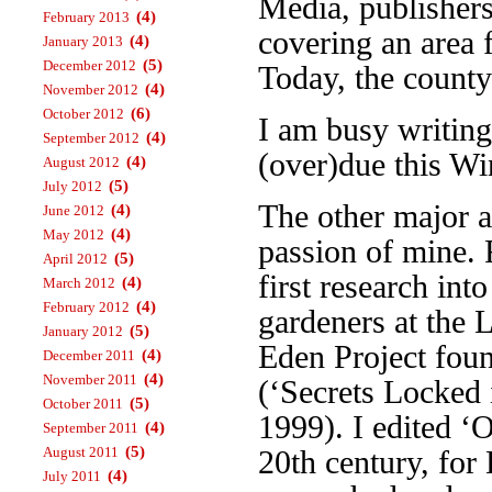
Media, publisher
(4)
February 2013
covering an area 
(4)
January 2013
(5)
December 2012
Today, the county
(4)
November 2012
(6)
October 2012
I am busy writin
(4)
September 2012
(over)due this Wi
(4)
August 2012
(5)
July 2012
The other major a
(4)
June 2012
(4)
May 2012
passion of mine. 
(5)
April 2012
first research int
(4)
March 2012
(4)
February 2012
gardeners at the 
(5)
January 2012
Eden Project foun
(4)
December 2011
(4)
November 2011
(‘Secrets Locked 
(5)
October 2011
1999). I edited ‘
(4)
September 2011
(5)
August 2011
20th century, fo
(4)
July 2011