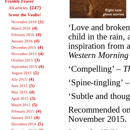
Frankly Fraser
(247)
All articles
Scour the Vaults!
(1)
November 2016
‘Love and broken 
(4)
March 2016
child in the rain
(4)
February 2016
(4)
January 2016
inspiration from a
(4)
December 2015
Western Morning
(4)
November 2015
(3)
October 2015
(4)
‘Compelling’ –
T
September 2015
(5)
August 2015
(4)
July 2015
‘Spine-tingling’ 
(5)
June 2015
(4)
May 2015
‘Subtle and thou
(3)
April 2015
(5)
March 2015
Recommended on T
(4)
February 2015
November 2015.
(4)
January 2015
(5)
December 2014