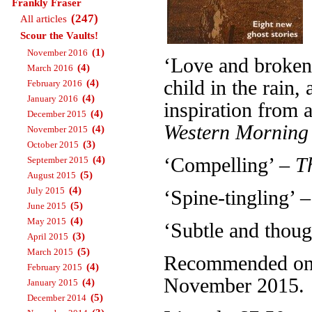
Frankly Fraser
(247)
All articles
Scour the Vaults!
(1)
November 2016
‘Love and broken 
(4)
March 2016
child in the rain
(4)
February 2016
(4)
January 2016
inspiration from a
(4)
December 2015
Western Morning
(4)
November 2015
(3)
October 2015
(4)
‘Compelling’ –
T
September 2015
(5)
August 2015
(4)
July 2015
‘Spine-tingling’ 
(5)
June 2015
(4)
May 2015
‘Subtle and thou
(3)
April 2015
(5)
March 2015
Recommended on T
(4)
February 2015
November 2015.
(4)
January 2015
(5)
December 2014