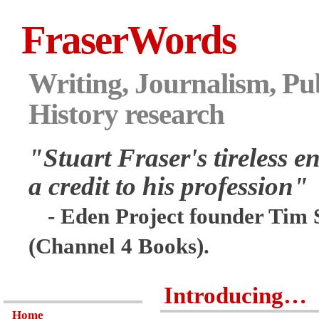
FraserWords
Writing, Journalism, Pub
History research
"Stuart Fraser's tireless en
a credit to his profession"
- Eden Project founder Tim 
(Channel 4 Books).
Introducing…
Home