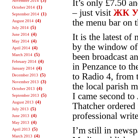
(3)
It’s only £7.50 a
November 2014
(1)
October 2014
– just visit
ЖК Ур
(1)
September 2014
the menu bar on th
(4)
August 2014
(5)
July 2014
(4)
June 2014
It is the latest 
(4)
May 2014
by the window o
(4)
April 2014
been broadcast an
(5)
March 2014
(4)
February 2014
in Penzance to t
(4)
January 2014
to Radio 4, from
(5)
December 2013
(3)
November 2013
the local parish 
(4)
October 2013
I came second to 
(5)
September 2013
(4)
August 2013
Thatcher ordered 
(5)
July 2013
professional write
(4)
June 2013
(4)
May 2013
I’m still in news
(5)
April 2013
(4)
March 2013