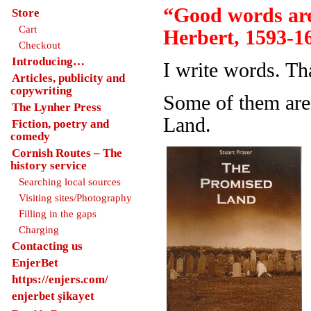
“Good words are
Store
Cart
Herbert, 1593-1
Checkout
Introducing…
I write words. Th
Articles, publicity and
copywriting
Some of them are
The Lynher Press
Land.
Fiction, poetry and
comedy
Cornish Routes – The
history service
Searching local sources
Visiting sites/Photography
Filling in the gaps
Charging
Contacting us
EnjerBet
https://enjers.com/
enjerbet şikayet