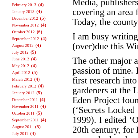
Media, publisher
(4)
February 2013
covering an area 
(4)
January 2013
(5)
December 2012
Today, the county
(4)
November 2012
(6)
October 2012
I am busy writin
(4)
September 2012
(over)due this Wi
(4)
August 2012
(5)
July 2012
The other major a
(4)
June 2012
(4)
May 2012
passion of mine. 
(5)
April 2012
first research int
(4)
March 2012
(4)
February 2012
gardeners at the 
(5)
January 2012
Eden Project foun
(4)
December 2011
(4)
November 2011
(‘Secrets Locked 
(5)
October 2011
1999). I edited ‘
(4)
September 2011
(5)
August 2011
20th century, fo
(4)
July 2011