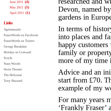
researched and w
(4)
June 2011
(5)
Devon, named b
May 2011
(1)
April 2011
gardens in Europe.
Links
In terms of histor
Agrimanuals
into places and f
FraserWords on Facebook
FraserWords on Twitter
happy customers 
George Breakfast
family or propert
Holiday in Cornwall
Scryfa
more of my time is
Stara Woods
Sterts Theatre
Advice and an init
The Heliostat
start from £70. 
Tony Hazzard
example of my wo
For many years 
‘Frankly Fraser’ 