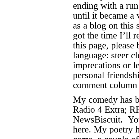
ending with a run
until it became a 
as a blog on this 
got the time I’ll r
this page, please 
language: steer cl
imprecations or 
personal friendsh
comment column f
My comedy has be
Radio 4 Extra; RF
NewsBiscuit. You
here. My poetry h