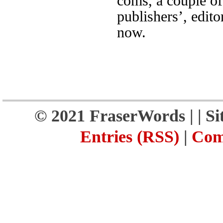
coms, a couple of
publishers’, edito
now.
© 2021 FraserWords |
| S
Entries (RSS)
|
Com