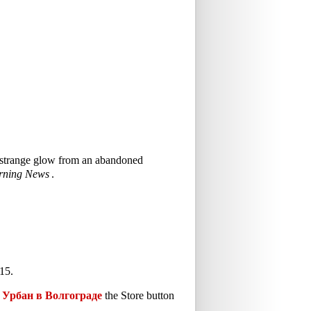
 a strange glow from an abandoned
rning News
.
15.
Урбан в Волгограде
the Store button