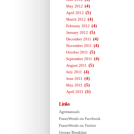
(4)
May 2012
(5)
April 2012
(4)
March 2012
(4)
February 2012
(5)
January 2012
(4)
December 2011
(4)
November 2011
(5)
October 2011
(4)
September 2011
(5)
August 2011
(4)
July 2011
(4)
June 2011
(5)
May 2011
(1)
April 2011
Links
Agrimanuals
FraserWords on Facebook
FraserWords on Twitter
George Breakfast