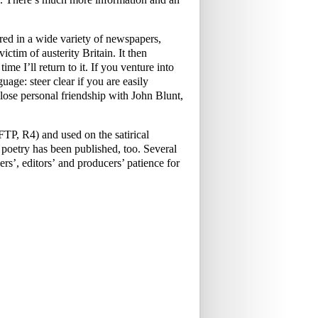
ed in a wide variety of newspapers,
ictim of austerity Britain. It then
me I’ll return to it. If you venture into
uage: steer clear if you are easily
ose personal friendship with John Blunt,
P, R4) and used on the satirical
oetry has been published, too. Several
rs’, editors’ and producers’ patience for