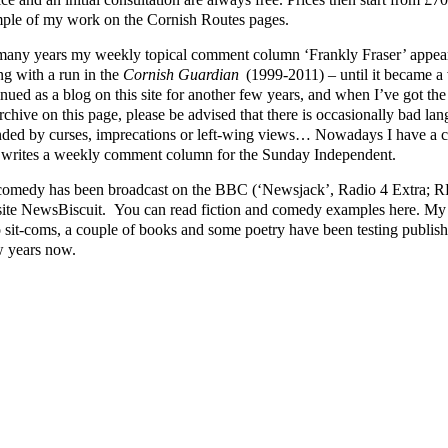
ple of my work on the Cornish Routes pages.
many years my weekly topical comment column ‘Frankly Fraser’ appear
ng with a run in the
Cornish Guardian
(1999-2011) – until it became a v
nued as a blog on this site for another few years, and when I’ve got the ti
rchive on this page, please be advised that there is occasionally bad lang
nded by curses, imprecations or left-wing views… Nowadays I have a cl
writes a weekly comment column for the Sunday Independent.
omedy has been broadcast on the BBC (‘Newsjack’, Radio 4 Extra; RFT
ite NewsBiscuit. You can read fiction and comedy examples here. My p
o sit-coms, a couple of books and some poetry have been testing publishe
w years now.