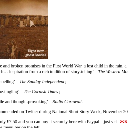
e and broken promises in the First World War, a lost child in the rain,
h… inspiration from a rich tradition of story-telling’ –
The Western Mo
pelling’ –
The Sunday Independent
;
ne-tingling’ –
The Cornish Times
;
tle and thought-provoking’ –
Radio Cornwall
.
mmended on Twitter during National Short Story Week, November 20
only £7.50 and you can buy it securely here with Paypal – just visit
ЖК 
e menu bar on the left.