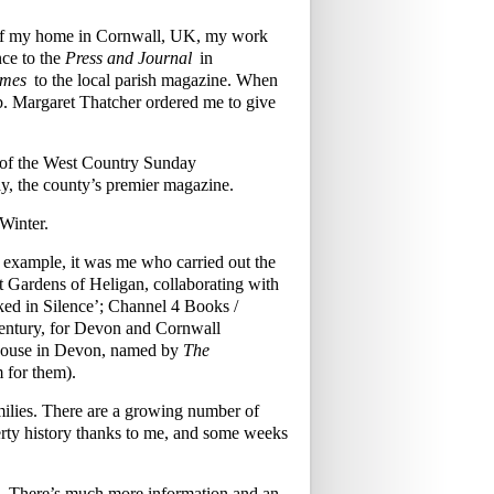
w of my home in Cornwall, UK, my work
ce to the
Press and Journal
in
imes
to the local parish magazine. When
mb. Margaret Thatcher ordered me to give
s of the West Country Sunday
y, the county’s premier magazine.
Winter.
r example, it was me who carried out the
ost Gardens of Heligan, collaborating with
ked in Silence’; Channel 4 Books /
century, for Devon and Cornwall
 House in Devon, named by
The
m for them).
families. There are a growing number of
rty history thanks to me, and some weeks
£70. There’s much more information and an