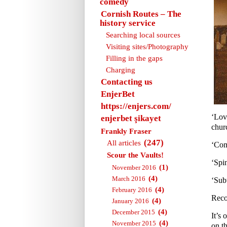
comedy
Cornish Routes – The
history service
Searching local sources
Visiting sites/Photography
Filling in the gaps
Charging
Contacting us
EnjerBet
https://enjers.com/
‘Lov
enjerbet şikayet
churc
Frankly Fraser
(247)
All articles
‘Com
Scour the Vaults!
‘Spi
(1)
November 2016
(4)
March 2016
‘Sub
(4)
February 2016
Reco
(4)
January 2016
(4)
December 2015
It’s 
(4)
November 2015
on th