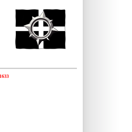
-1633