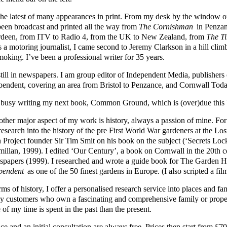
s the latest of many appearances in print. From my desk by the windo
been broadcast and printed all the way from
The Cornishman
in Penzan
deen, from ITV to Radio 4, from the UK to New Zealand, from
The T
s a motoring journalist, I came second to Jeremy Clarkson in a hill cli
moking. I’ve been a professional writer for 35 years.
still in newspapers. I am group editor of Independent Media, publisher
pendent, covering an area from Bristol to Penzance, and Cornwall Toda
 busy writing my next book, Common Ground, which is (over)due this 
other major aspect of my work is history, always a passion of mine. Fo
 research into the history of the pre First World War gardeners at the L
 Project founder Sir Tim Smit on his book on the subject (‘Secrets Loc
illan, 1999). I edited ‘Our Century’, a book on Cornwall in the 20th 
papers (1999). I researched and wrote a guide book for The Garden
pendent
as one of the 50 finest gardens in Europe. (I also scripted a fil
rms of history, I offer a personalised research service into places and 
y customers who own a fascinating and comprehensive family or prope
of my time is spent in the past than the present.
ce and an initial consultation are always free. Prices then start from 