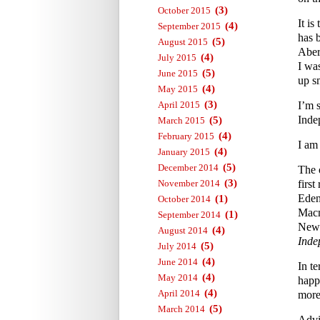
(3)
October 2015
It i
(4)
September 2015
has 
(5)
August 2015
Aber
(4)
July 2015
I wa
(5)
June 2015
up s
(4)
May 2015
(3)
April 2015
I’m 
Inde
(5)
March 2015
(4)
February 2015
I am
(4)
January 2015
(5)
December 2014
The 
(3)
November 2014
first
Eden
(1)
October 2014
Macm
(1)
September 2014
News
(4)
August 2014
Inde
(5)
July 2014
(4)
June 2014
In te
(4)
May 2014
happ
(4)
April 2014
more 
(5)
March 2014
Advi