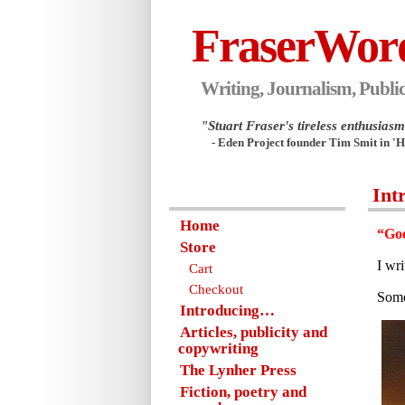
FraserWor
Writing, Journalism, Public
"Stuart Fraser's tireless enthusiasm.
- Eden Project founder Tim Smit in '
Int
Home
“Goo
Store
I wr
Cart
Checkout
Some
Introducing…
Articles, publicity and
copywriting
The Lynher Press
Fiction, poetry and