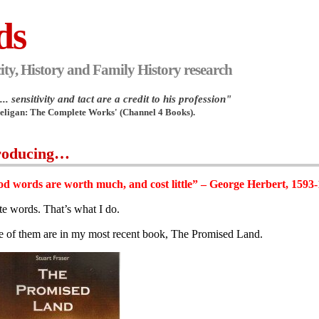
ds
ity, History and Family History research
.. sensitivity and tact are a credit to his profession"
Heligan: The Complete Works' (Channel 4 Books).
roducing…
d words are worth much, and cost little” – George Herbert, 1593
ite words. That’s what I do.
 of them are in my most recent book, The Promised Land.