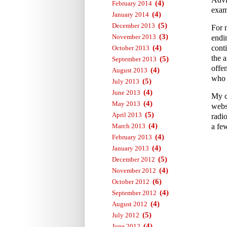
(4)
February 2014
exam
(4)
January 2014
(5)
December 2013
For 
(3)
November 2013
endi
(4)
conti
October 2013
the a
(5)
September 2013
offe
(4)
August 2013
who 
(5)
July 2013
(4)
June 2013
My c
(4)
May 2013
webs
(5)
April 2013
radi
(4)
March 2013
a fe
(4)
February 2013
(4)
January 2013
(5)
December 2012
(4)
November 2012
(6)
October 2012
(4)
September 2012
(4)
August 2012
(5)
July 2012
(4)
June 2012