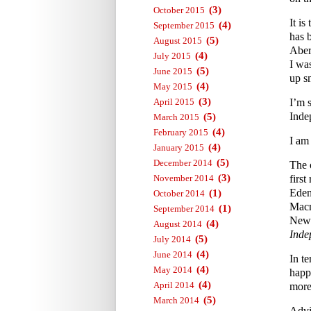
(3)
October 2015
It i
(4)
September 2015
has 
(5)
August 2015
Aber
(4)
July 2015
I wa
(5)
June 2015
up s
(4)
May 2015
(3)
April 2015
I’m 
Inde
(5)
March 2015
(4)
February 2015
I am
(4)
January 2015
(5)
December 2014
The 
(3)
November 2014
first
Eden
(1)
October 2014
Macm
(1)
September 2014
News
(4)
August 2014
Inde
(5)
July 2014
(4)
June 2014
In te
(4)
May 2014
happ
(4)
April 2014
more 
(5)
March 2014
Advi