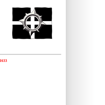
-1633