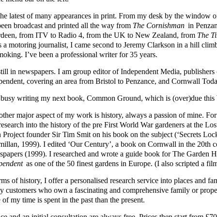
s the latest of many appearances in print. From my desk by the windo
been broadcast and printed all the way from
The Cornishman
in Penzan
deen, from ITV to Radio 4, from the UK to New Zealand, from
The T
s a motoring journalist, I came second to Jeremy Clarkson in a hill cli
moking. I’ve been a professional writer for 35 years.
still in newspapers. I am group editor of Independent Media, publisher
pendent, covering an area from Bristol to Penzance, and Cornwall Toda
 busy writing my next book, Common Ground, which is (over)due this 
other major aspect of my work is history, always a passion of mine. Fo
 research into the history of the pre First World War gardeners at the L
 Project founder Sir Tim Smit on his book on the subject (‘Secrets Loc
illan, 1999). I edited ‘Our Century’, a book on Cornwall in the 20th 
papers (1999). I researched and wrote a guide book for The Garden
pendent
as one of the 50 finest gardens in Europe. (I also scripted a fil
rms of history, I offer a personalised research service into places and 
y customers who own a fascinating and comprehensive family or prope
of my time is spent in the past than the present.
ce and an initial consultation are always free. Prices then start from 