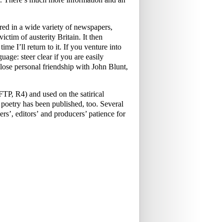
ed in a wide variety of newspapers,
ictim of austerity Britain. It then
me I’ll return to it. If you venture into
uage: steer clear if you are easily
ose personal friendship with John Blunt,
P, R4) and used on the satirical
oetry has been published, too. Several
rs’, editors’ and producers’ patience for