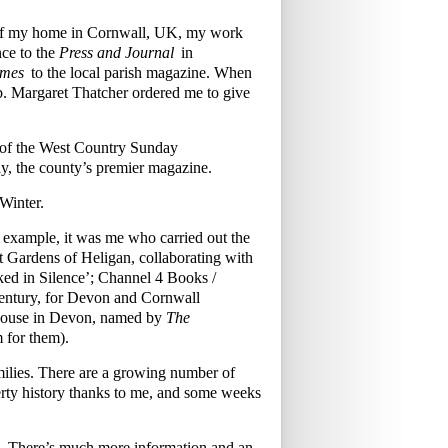
w of my home in Cornwall, UK, my work
ce to the
Press and Journal
in
imes
to the local parish magazine. When
mb. Margaret Thatcher ordered me to give
s of the West Country Sunday
y, the county’s premier magazine.
Winter.
r example, it was me who carried out the
ost Gardens of Heligan, collaborating with
ked in Silence’; Channel 4 Books /
century, for Devon and Cornwall
 House in Devon, named by
The
m for them).
families. There are a growing number of
rty history thanks to me, and some weeks
£70. There’s much more information and an