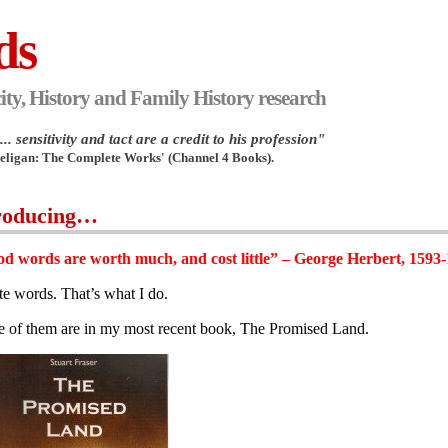
ds
ity, History and Family History research
.. sensitivity and tact are a credit to his profession"
Heligan: The Complete Works' (Channel 4 Books).
roducing…
d words are worth much, and cost little” – George Herbert, 1593
ite words. That’s what I do.
 of them are in my most recent book, The Promised Land.