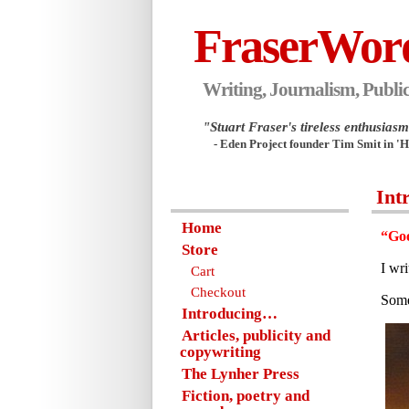
FraserWor
Writing, Journalism, Public
"Stuart Fraser's tireless enthusiasm.
- Eden Project founder Tim Smit in '
Int
Home
“Goo
Store
I wr
Cart
Checkout
Some
Introducing…
Articles, publicity and
copywriting
The Lynher Press
Fiction, poetry and