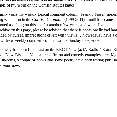
ple of my work on the Cornish Routes pages.
many years my weekly topical comment column ‘Frankly Fraser’ appear
ng with a run in the
Cornish Guardian
(1999-2011) – until it became a v
nued as a blog on this site for another few years, and when I’ve got the ti
rchive on this page, please be advised that there is occasionally bad lang
nded by curses, imprecations or left-wing views… Nowadays I have a cl
writes a weekly comment column for the Sunday Independent.
omedy has been broadcast on the BBC (‘Newsjack’, Radio 4 Extra; RFT
ite NewsBiscuit. You can read fiction and comedy examples here. My p
o sit-coms, a couple of books and some poetry have been testing publishe
w years now.