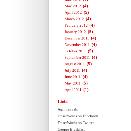
(4)
May 2012
(5)
April 2012
(4)
March 2012
(4)
February 2012
(5)
January 2012
(4)
December 2011
(4)
November 2011
(5)
October 2011
(4)
September 2011
(5)
August 2011
(4)
July 2011
(4)
June 2011
(5)
May 2011
(1)
April 2011
Links
Agrimanuals
FraserWords on Facebook
FraserWords on Twitter
George Breakfast