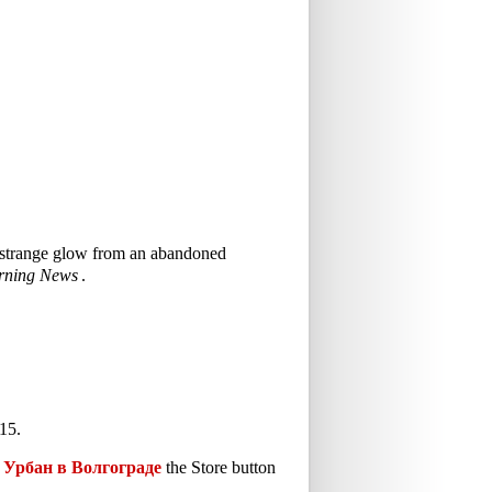
 a strange glow from an abandoned
rning News
.
15.
Урбан в Волгограде
the Store button