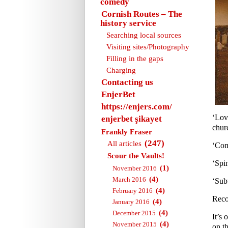
comedy
Cornish Routes – The
history service
Searching local sources
Visiting sites/Photography
Filling in the gaps
Charging
Contacting us
EnjerBet
https://enjers.com/
‘Lov
enjerbet şikayet
churc
Frankly Fraser
(247)
All articles
‘Com
Scour the Vaults!
‘Spi
(1)
November 2016
(4)
March 2016
‘Sub
(4)
February 2016
Reco
(4)
January 2016
(4)
December 2015
It’s 
(4)
November 2015
on th