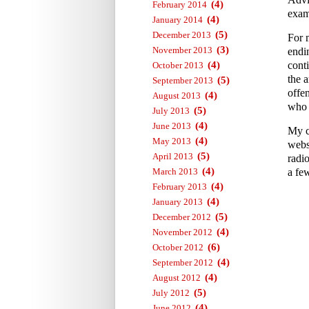
(4)
February 2014
exam
(4)
January 2014
(5)
December 2013
For 
(3)
November 2013
endi
(4)
conti
October 2013
the a
(5)
September 2013
offe
(4)
August 2013
who 
(5)
July 2013
(4)
June 2013
My c
(4)
May 2013
webs
(5)
April 2013
radi
(4)
March 2013
a fe
(4)
February 2013
(4)
January 2013
(5)
December 2012
(4)
November 2012
(6)
October 2012
(4)
September 2012
(4)
August 2012
(5)
July 2012
(4)
June 2012