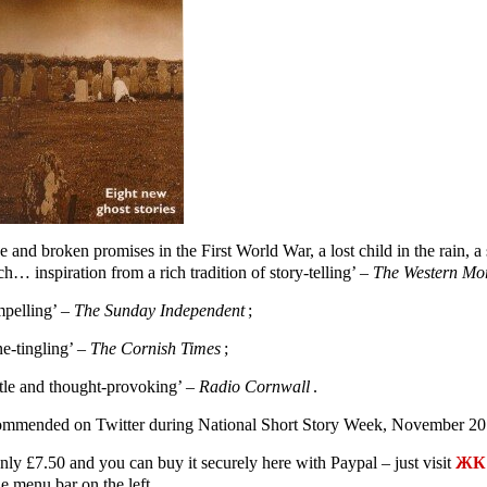
e and broken promises in the First World War, a lost child in the rain,
h… inspiration from a rich tradition of story-telling’ –
The Western Mo
pelling’ –
The Sunday Independent
;
ne-tingling’ –
The Cornish Times
;
tle and thought-provoking’ –
Radio Cornwall
.
mmended on Twitter during National Short Story Week, November 20
only £7.50 and you can buy it securely here with Paypal – just visit
ЖК 
e menu bar on the left.