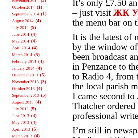
(3)
It’s only £7.50 a
November 2014
(1)
October 2014
– just visit
ЖК Ур
(1)
September 2014
the menu bar on th
(4)
August 2014
(5)
July 2014
(4)
June 2014
It is the latest 
(4)
May 2014
by the window o
(4)
April 2014
been broadcast an
(5)
March 2014
(4)
February 2014
in Penzance to t
(4)
January 2014
to Radio 4, from
(5)
December 2013
(3)
November 2013
the local parish 
(4)
October 2013
I came second to 
(5)
September 2013
(4)
August 2013
Thatcher ordered 
(5)
July 2013
professional write
(4)
June 2013
(4)
May 2013
I’m still in news
(5)
April 2013
(4)
March 2013