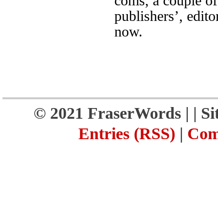
coms, a couple of
publishers’, edito
now.
© 2021 FraserWords |
| S
Entries (RSS)
|
Com