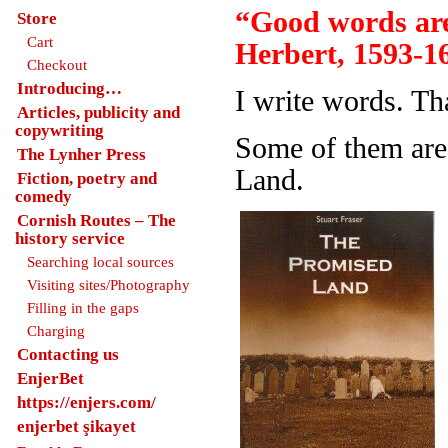
“Good words are
Store
Cart
Herbert, 1593-1
Checkout
Introducing…
I write words. Th
Articles, publicity and
copywriting
Some of them are
The Lynher Press
Land.
Fiction, poetry and
comedy
Cornish Routes – The
history service
Searching local sources
Visiting sites/Photography
Filling in the gaps
Charging
Contacting us
EnjerBet
https://enjers.com/
enjerbet şikayet