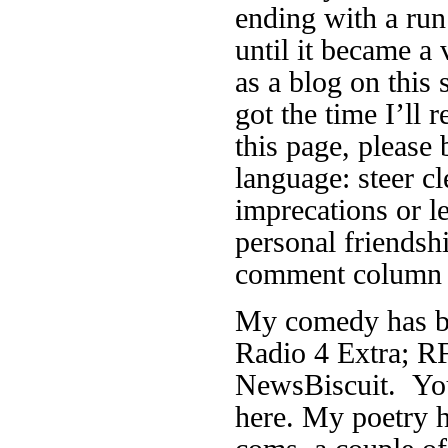
ending with a run
until it became a 
as a blog on this 
got the time I’ll r
this page, please 
language: steer cl
imprecations or 
personal friendsh
comment column f
My comedy has be
Radio 4 Extra; RF
NewsBiscuit. You
here. My poetry h