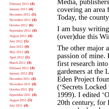
Media, publisher
(4)
February 2013
covering an area 
(4)
January 2013
(5)
December 2012
Today, the county
(4)
November 2012
(6)
October 2012
I am busy writin
(4)
September 2012
(over)due this Wi
(4)
August 2012
(5)
July 2012
The other major a
(4)
June 2012
(4)
May 2012
passion of mine. 
(5)
April 2012
first research int
(4)
March 2012
(4)
February 2012
gardeners at the 
(5)
January 2012
Eden Project foun
(4)
December 2011
(4)
November 2011
(‘Secrets Locked 
(5)
October 2011
1999). I edited ‘
(4)
September 2011
(5)
August 2011
20th century, fo
(4)
July 2011