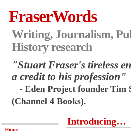
FraserWords
Writing, Journalism, Pub
History research
"Stuart Fraser's tireless en
a credit to his profession"
- Eden Project founder Tim 
(Channel 4 Books).
Introducing…
Home