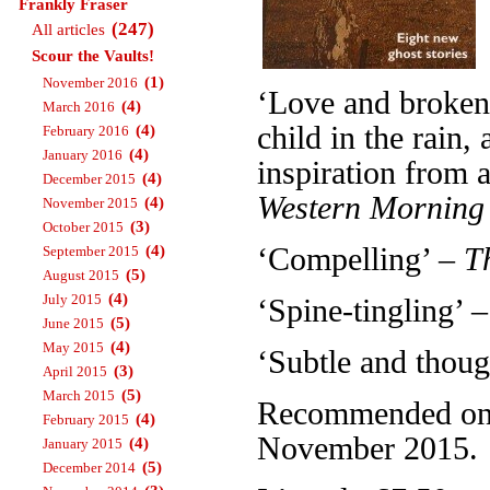
Frankly Fraser
(247)
All articles
Scour the Vaults!
(1)
November 2016
‘Love and broken 
(4)
March 2016
child in the rain
(4)
February 2016
(4)
January 2016
inspiration from a
(4)
December 2015
Western Morning
(4)
November 2015
(3)
October 2015
(4)
‘Compelling’ –
T
September 2015
(5)
August 2015
(4)
July 2015
‘Spine-tingling’ 
(5)
June 2015
(4)
May 2015
‘Subtle and thou
(3)
April 2015
(5)
March 2015
Recommended on T
(4)
February 2015
November 2015.
(4)
January 2015
(5)
December 2014