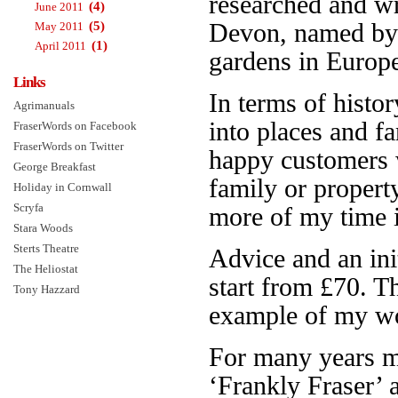
researched and w
(4)
June 2011
(5)
Devon, named b
May 2011
(1)
April 2011
gardens in Europe.
Links
In terms of histor
Agrimanuals
into places and f
FraserWords on Facebook
FraserWords on Twitter
happy customers 
George Breakfast
family or propert
Holiday in Cornwall
Scryfa
more of my time is
Stara Woods
Sterts Theatre
Advice and an init
The Heliostat
start from £70. 
Tony Hazzard
example of my wo
For many years 
‘Frankly Fraser’ 