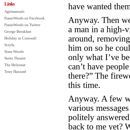
Links
have wanted them 
Agrimanuals
Anyway. Then we w
FraserWords on Facebook
FraserWords on Twitter
a man in a high-v
George Breakfast
around, removing
Holiday in Cornwall
Scryfa
him on so he coul
Stara Woods
only what I’ve be
Sterts Theatre
can’t have people
The Heliostat
Tony Hazzard
there?” The firew
this time.
Anyway. A few wee
various messages 
politely answered
back to me yet?