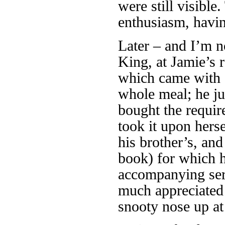
were still visibl
enthusiasm, havi
Later – and I’m n
King, at Jamie’s 
which came with a
whole meal; he ju
bought the requir
took it upon herse
his brother’s, and
book) for which he
accompanying serv
much appreciated a
snooty nose up at