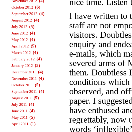
nice time. Listen
(4)
November 2012
(6)
October 2012
(4)
I have written to
September 2012
(4)
August 2012
staff are not emp
(5)
July 2012
visitors. Doubtles
(4)
June 2012
(4)
May 2012
enquiry and endea
(5)
April 2012
e-mails, which m
(4)
March 2012
(4)
February 2012
severed arms of 
(5)
January 2012
them. Doubtless I’
(4)
December 2011
(4)
November 2011
conditions which 
(5)
October 2011
observed, and off
(4)
September 2011
(5)
August 2011
paper. I suggeste
(4)
July 2011
have enthused an
(4)
June 2011
(5)
regrettably, now 
May 2011
(1)
April 2011
words ‘inflexible