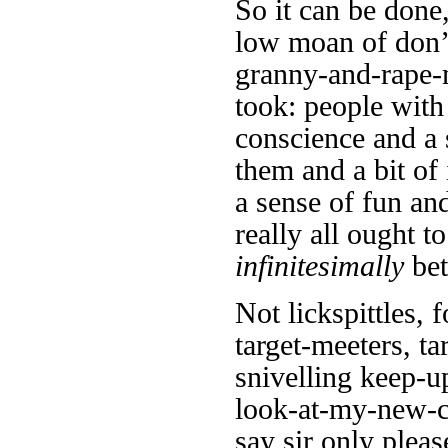
So it can be done
low moan of don’t
granny-and-rape-m
took: people with
conscience and a
them and a bit o
a sense of fun and
really all ought t
infinitesimally
bet
Not lickspittles, 
target-meeters, ta
snivelling keep-u
look-at-my-new-co
say sir only pleas