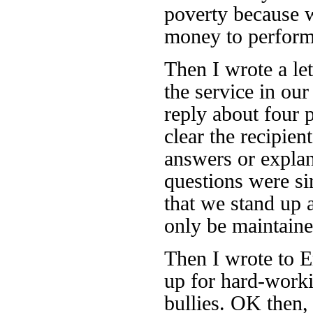
poverty because 
money to perform
Then I wrote a let
the service in our
reply about four 
clear the recipien
answers or explan
questions were si
that we stand up a
only be maintain
Then I wrote to E
up for hard-worki
bullies. OK then, 