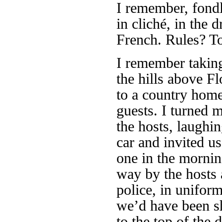
I remember, fondly
in cliché, in the d
French. Rules? T
I remember takin
the hills above Fl
to a country home
guests. I turned m
the hosts, laughin
car and invited us
one in the mornin
way by the hosts a
police, in uniform
we’d have been sh
to the top of the d