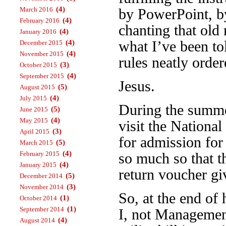
(4)
March 2016
by PowerPoint, b
(4)
February 2016
chanting that old
(4)
January 2016
what I’ve been to
(4)
December 2015
(4)
November 2015
rules neatly order
(3)
October 2015
(4)
September 2015
Jesus.
(5)
August 2015
(4)
July 2015
During the summe
(5)
June 2015
(4)
May 2015
visit the Nation
(3)
April 2015
for admission for
(5)
March 2015
(4)
February 2015
so much so that t
(4)
January 2015
return voucher gi
(5)
December 2014
(3)
November 2014
So, at the end of 
(1)
October 2014
(1)
September 2014
I, not Management
(4)
August 2014