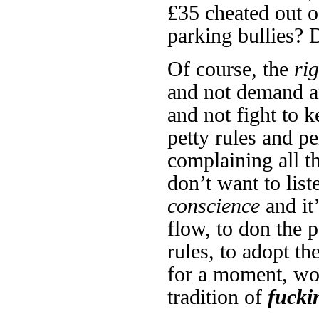
£35 cheated out 
parking bullies? 
Of course, the
rig
and not demand an
and not fight to k
petty rules and p
complaining all t
don’t want to list
conscience
and it
flow, to don the p
rules, to adopt t
for a moment, wo
tradition of
fucki