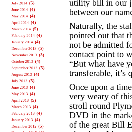
utility bill in our
(5)
July 2014
(4)
between our name
June 2014
(4)
May 2014
(4)
April 2014
Naturally, the st
(5)
March 2014
pointed out that 
(4)
February 2014
(4)
January 2014
not be admitted f
(5)
December 2013
contact point to 
(3)
November 2013
“But what have yo
(4)
October 2013
(5)
September 2013
transferable, it’s 
(4)
August 2013
(5)
July 2013
Once upon a time 
(4)
June 2013
(4)
very weary of thi
May 2013
(5)
April 2013
stroll round Plym
(4)
March 2013
DVD in the marke
(4)
February 2013
(4)
January 2013
of the great Bill
(5)
December 2012