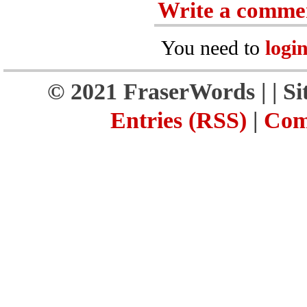
Write a comme
You need to
logi
© 2021 FraserWords |
| S
Entries (RSS)
|
Com