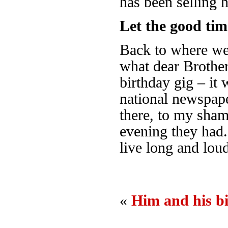
has been selling 
Let the good time
Back to where we s
what dear Brother
birthday gig – it 
national newspape
there, to my sham
evening they had
live long and lou
«
Him and his b