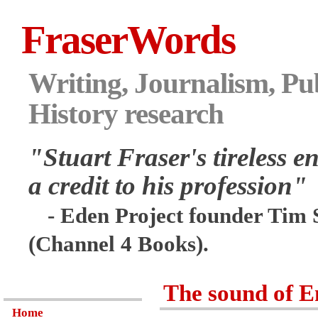
FraserWords
Writing, Journalism, Pub
History research
"Stuart Fraser's tireless en
a credit to his profession"
- Eden Project founder Tim 
(Channel 4 Books).
The sound of E
Home