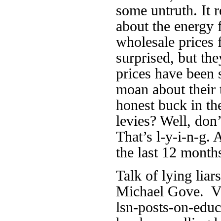
some untruth. It r
about the energy
wholesale prices f
surprised, but the
prices have been
moan about their t
honest buck in th
levies? Well, don’
That’s l-y-i-n-g. 
the last 12 month
Talk of lying lia
Michael Gove. Vi
lsn-posts-on-educ