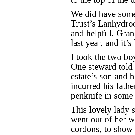
We did have some 
Trust’s Lanhydroc
and helpful. Gra
last year, and it’s
I took the two bo
One steward told 
estate’s son and 
incurred his fathe
penknife in some 
This lovely lady s
went out of her w
cordons, to show 