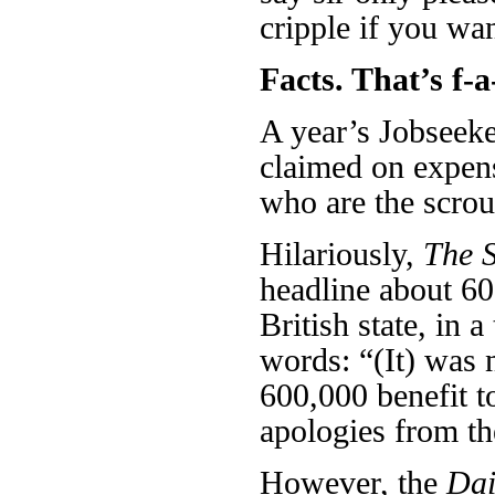
cripple if you wa
Facts. That’s f-a
A year’s Jobseeke
claimed on expen
who are the scrou
Hilariously,
The 
headline about 60
British state, in 
words: “(It) was 
600,000 benefit to
apologies from t
However, the
Dai