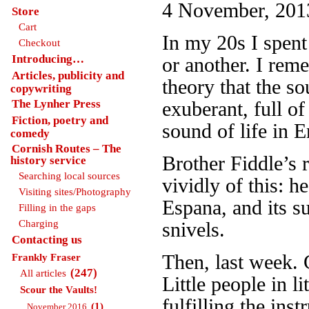
4 November, 2013
Store
Cart
In my 20s I spent
Checkout
Introducing…
or another. I rem
Articles, publicity and
theory that the so
copywriting
The Lynher Press
exuberant, full of
Fiction, poetry and
sound of life in E
comedy
Cornish Routes – The
Brother Fiddle’s 
history service
Searching local sources
vividly of this: h
Visiting sites/Photography
Espana, and its su
Filling in the gaps
Charging
snivels.
Contacting us
Then, last week. G
Frankly Fraser
(247)
All articles
Little people in l
Scour the Vaults!
fulfilling the ins
(1)
November 2016