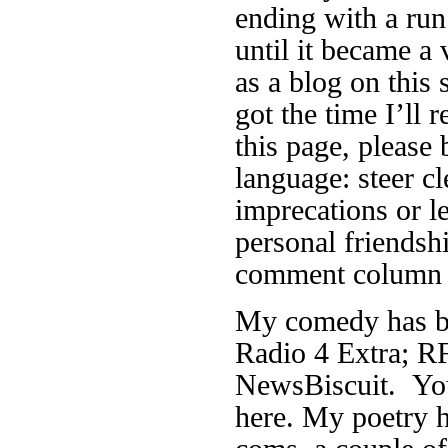
ending with a run
until it became a 
as a blog on this 
got the time I’ll r
this page, please 
language: steer cl
imprecations or 
personal friendsh
comment column f
My comedy has be
Radio 4 Extra; RF
NewsBiscuit. You
here. My poetry h