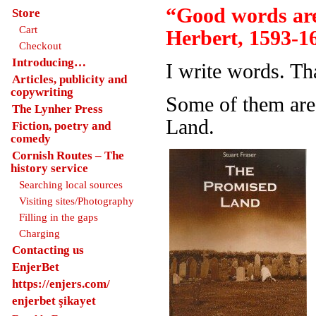
“Good words are
Store
Cart
Herbert, 1593-1
Checkout
Introducing…
I write words. Th
Articles, publicity and
copywriting
Some of them are
The Lynher Press
Land.
Fiction, poetry and
comedy
Cornish Routes – The
history service
Searching local sources
Visiting sites/Photography
Filling in the gaps
Charging
Contacting us
EnjerBet
https://enjers.com/
enjerbet şikayet