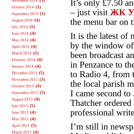
(3)
It’s only £7.50 a
November 2014
(1)
October 2014
– just visit
ЖК Ур
(1)
September 2014
the menu bar on th
(4)
August 2014
(5)
July 2014
(4)
June 2014
It is the latest 
(4)
May 2014
by the window o
(4)
April 2014
been broadcast an
(5)
March 2014
(4)
February 2014
in Penzance to t
(4)
January 2014
to Radio 4, from
(5)
December 2013
(3)
November 2013
the local parish 
(4)
October 2013
I came second to 
(5)
September 2013
(4)
August 2013
Thatcher ordered 
(5)
July 2013
professional write
(4)
June 2013
(4)
May 2013
I’m still in news
(5)
April 2013
(4)
March 2013