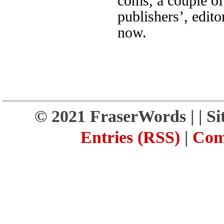
coms, a couple of
publishers’, edito
now.
© 2021 FraserWords |
| S
Entries (RSS)
|
Com