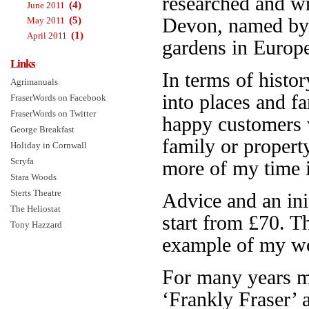
researched and w
(4)
June 2011
(5)
Devon, named b
May 2011
(1)
April 2011
gardens in Europe.
Links
In terms of histor
Agrimanuals
into places and f
FraserWords on Facebook
FraserWords on Twitter
happy customers 
George Breakfast
family or propert
Holiday in Cornwall
Scryfa
more of my time is
Stara Woods
Sterts Theatre
Advice and an init
The Heliostat
start from £70. 
Tony Hazzard
example of my wo
For many years 
‘Frankly Fraser’ 