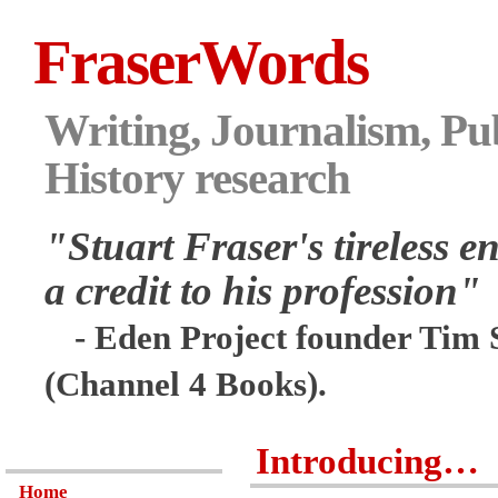
FraserWords
Writing, Journalism, Pub
History research
"Stuart Fraser's tireless en
a credit to his profession"
- Eden Project founder Tim 
(Channel 4 Books).
Introducing…
Home