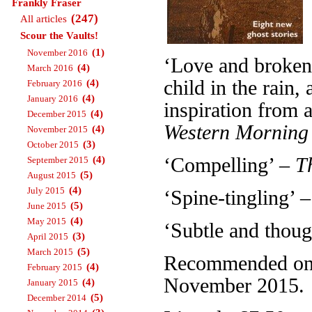
Frankly Fraser
(247)
All articles
Scour the Vaults!
(1)
November 2016
‘Love and broken 
(4)
March 2016
child in the rain
(4)
February 2016
(4)
January 2016
inspiration from a
(4)
December 2015
Western Morning
(4)
November 2015
(3)
October 2015
(4)
‘Compelling’ –
T
September 2015
(5)
August 2015
(4)
July 2015
‘Spine-tingling’ 
(5)
June 2015
(4)
May 2015
‘Subtle and thou
(3)
April 2015
(5)
March 2015
Recommended on T
(4)
February 2015
November 2015.
(4)
January 2015
(5)
December 2014