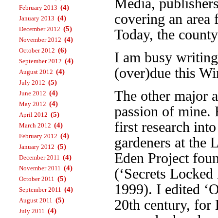
Media, publisher
(4)
February 2013
covering an area 
(4)
January 2013
(5)
December 2012
Today, the county
(4)
November 2012
(6)
October 2012
I am busy writin
(4)
September 2012
(over)due this Wi
(4)
August 2012
(5)
July 2012
The other major a
(4)
June 2012
(4)
May 2012
passion of mine. 
(5)
April 2012
first research int
(4)
March 2012
(4)
February 2012
gardeners at the 
(5)
January 2012
Eden Project foun
(4)
December 2011
(4)
November 2011
(‘Secrets Locked 
(5)
October 2011
1999). I edited ‘
(4)
September 2011
(5)
August 2011
20th century, fo
(4)
July 2011