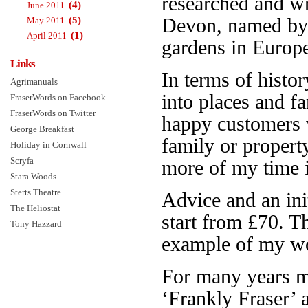
researched and w
(4)
June 2011
(5)
Devon, named b
May 2011
(1)
April 2011
gardens in Europe.
Links
In terms of histor
Agrimanuals
into places and f
FraserWords on Facebook
FraserWords on Twitter
happy customers 
George Breakfast
family or propert
Holiday in Cornwall
Scryfa
more of my time is
Stara Woods
Sterts Theatre
Advice and an init
The Heliostat
start from £70. 
Tony Hazzard
example of my wo
For many years 
‘Frankly Fraser’ 