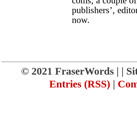
coms, a couple of
publishers’, edito
now.
© 2021 FraserWords |
| S
Entries (RSS)
|
Com