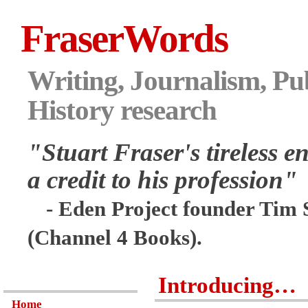
FraserWords
Writing, Journalism, Pub
History research
"Stuart Fraser's tireless en
a credit to his profession"
- Eden Project founder Tim 
(Channel 4 Books).
Introducing…
Home