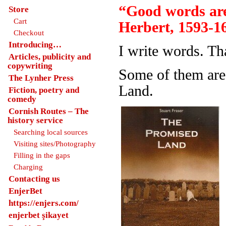
“Good words are
Store
Cart
Herbert, 1593-1
Checkout
Introducing…
I write words. Th
Articles, publicity and
copywriting
Some of them are
The Lynher Press
Land.
Fiction, poetry and
comedy
Cornish Routes – The
history service
Searching local sources
Visiting sites/Photography
Filling in the gaps
Charging
Contacting us
EnjerBet
https://enjers.com/
enjerbet şikayet