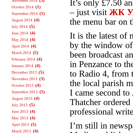
(3)
It’s only £7.50 a
November 2014
(1)
October 2014
– just visit
ЖК Ур
(1)
September 2014
the menu bar on th
(4)
August 2014
(5)
July 2014
(4)
June 2014
It is the latest 
(4)
May 2014
by the window o
(4)
April 2014
been broadcast an
(5)
March 2014
(4)
February 2014
in Penzance to t
(4)
January 2014
to Radio 4, from
(5)
December 2013
(3)
November 2013
the local parish 
(4)
October 2013
I came second to 
(5)
September 2013
(4)
August 2013
Thatcher ordered 
(5)
July 2013
professional write
(4)
June 2013
(4)
May 2013
I’m still in news
(5)
April 2013
(4)
March 2013