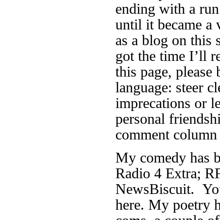
ending with a run
until it became a 
as a blog on this 
got the time I’ll r
this page, please 
language: steer cl
imprecations or 
personal friendsh
comment column f
My comedy has be
Radio 4 Extra; RF
NewsBiscuit. You
here. My poetry h