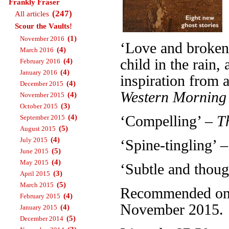
Frankly Fraser
(247)
All articles
Scour the Vaults!
(1)
November 2016
‘Love and broken 
(4)
March 2016
child in the rain
(4)
February 2016
(4)
January 2016
inspiration from a
(4)
December 2015
Western Morning
(4)
November 2015
(3)
October 2015
(4)
‘Compelling’ –
T
September 2015
(5)
August 2015
(4)
July 2015
‘Spine-tingling’ 
(5)
June 2015
(4)
May 2015
‘Subtle and thou
(3)
April 2015
(5)
March 2015
Recommended on T
(4)
February 2015
November 2015.
(4)
January 2015
(5)
December 2014