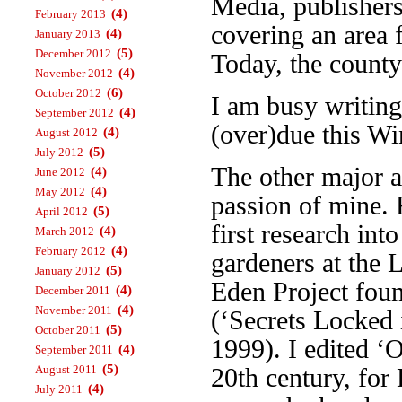
Media, publisher
(4)
February 2013
covering an area 
(4)
January 2013
(5)
December 2012
Today, the county
(4)
November 2012
(6)
October 2012
I am busy writin
(4)
September 2012
(over)due this Wi
(4)
August 2012
(5)
July 2012
The other major a
(4)
June 2012
(4)
May 2012
passion of mine. 
(5)
April 2012
first research int
(4)
March 2012
(4)
February 2012
gardeners at the 
(5)
January 2012
Eden Project foun
(4)
December 2011
(4)
November 2011
(‘Secrets Locked 
(5)
October 2011
1999). I edited ‘
(4)
September 2011
(5)
August 2011
20th century, fo
(4)
July 2011