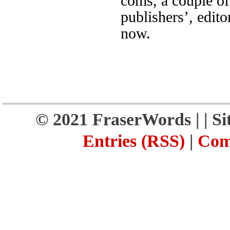
coms, a couple of
publishers’, edito
now.
© 2021 FraserWords |
| S
Entries (RSS)
|
Com