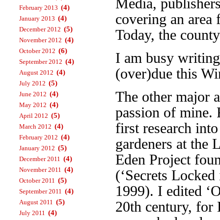
Media, publisher
(4)
February 2013
covering an area 
(4)
January 2013
(5)
December 2012
Today, the county
(4)
November 2012
(6)
October 2012
I am busy writin
(4)
September 2012
(over)due this Wi
(4)
August 2012
(5)
July 2012
The other major a
(4)
June 2012
(4)
May 2012
passion of mine. 
(5)
April 2012
first research int
(4)
March 2012
(4)
February 2012
gardeners at the 
(5)
January 2012
Eden Project foun
(4)
December 2011
(4)
November 2011
(‘Secrets Locked 
(5)
October 2011
1999). I edited ‘
(4)
September 2011
(5)
August 2011
20th century, fo
(4)
July 2011