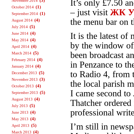
(3)
It’s only £7.50 a
November 2014
(1)
October 2014
– just visit
ЖК Ур
(1)
September 2014
the menu bar on th
(4)
August 2014
(5)
July 2014
(4)
June 2014
It is the latest 
(4)
May 2014
by the window o
(4)
April 2014
been broadcast an
(5)
March 2014
(4)
February 2014
in Penzance to t
(4)
January 2014
to Radio 4, from
(5)
December 2013
(3)
November 2013
the local parish 
(4)
October 2013
I came second to 
(5)
September 2013
(4)
August 2013
Thatcher ordered 
(5)
July 2013
professional write
(4)
June 2013
(4)
May 2013
I’m still in news
(5)
April 2013
(4)
March 2013