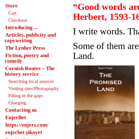
“Good words are
Store
Cart
Herbert, 1593-1
Checkout
Introducing…
I write words. Th
Articles, publicity and
copywriting
Some of them are
The Lynher Press
Land.
Fiction, poetry and
comedy
Cornish Routes – The
history service
Searching local sources
Visiting sites/Photography
Filling in the gaps
Charging
Contacting us
EnjerBet
https://enjers.com/
enjerbet şikayet