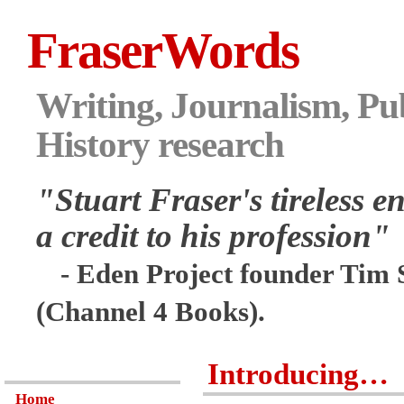
FraserWords
Writing, Journalism, Pub
History research
"Stuart Fraser's tireless en
a credit to his profession"
- Eden Project founder Tim 
(Channel 4 Books).
Introducing…
Home