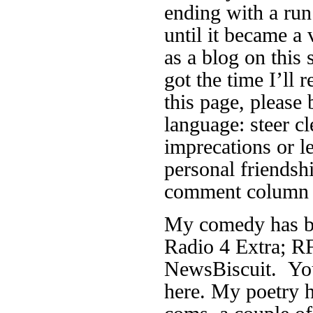
ending with a run
until it became a 
as a blog on this 
got the time I’ll r
this page, please 
language: steer cl
imprecations or 
personal friendsh
comment column f
My comedy has be
Radio 4 Extra; RF
NewsBiscuit. You
here. My poetry h