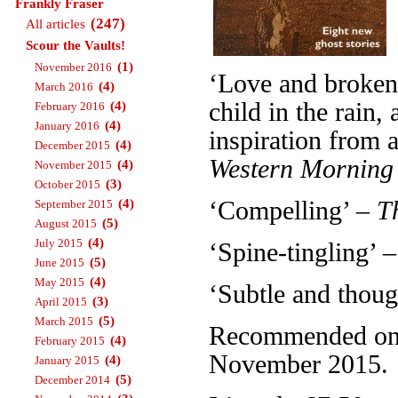
Frankly Fraser
(247)
All articles
Scour the Vaults!
(1)
November 2016
‘Love and broken 
(4)
March 2016
child in the rain
(4)
February 2016
(4)
January 2016
inspiration from a
(4)
December 2015
Western Morning
(4)
November 2015
(3)
October 2015
(4)
‘Compelling’ –
T
September 2015
(5)
August 2015
(4)
July 2015
‘Spine-tingling’ 
(5)
June 2015
(4)
May 2015
‘Subtle and thou
(3)
April 2015
(5)
March 2015
Recommended on T
(4)
February 2015
November 2015.
(4)
January 2015
(5)
December 2014