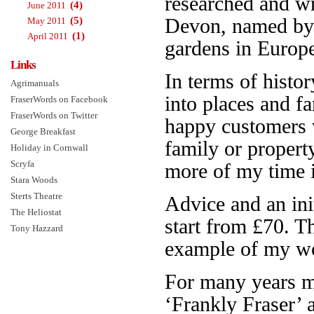
researched and w
(4)
June 2011
(5)
Devon, named b
May 2011
(1)
April 2011
gardens in Europe.
Links
In terms of histor
Agrimanuals
into places and f
FraserWords on Facebook
FraserWords on Twitter
happy customers 
George Breakfast
family or propert
Holiday in Cornwall
Scryfa
more of my time is
Stara Woods
Sterts Theatre
Advice and an init
The Heliostat
start from £70. 
Tony Hazzard
example of my wo
For many years 
‘Frankly Fraser’ 