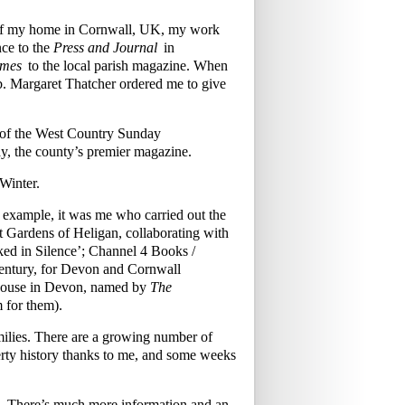
w of my home in Cornwall, UK, my work
ce to the
Press and Journal
in
imes
to the local parish magazine. When
mb. Margaret Thatcher ordered me to give
s of the West Country Sunday
y, the county’s premier magazine.
Winter.
r example, it was me who carried out the
ost Gardens of Heligan, collaborating with
ked in Silence’; Channel 4 Books /
century, for Devon and Cornwall
 House in Devon, named by
The
m for them).
families. There are a growing number of
rty history thanks to me, and some weeks
£70. There’s much more information and an