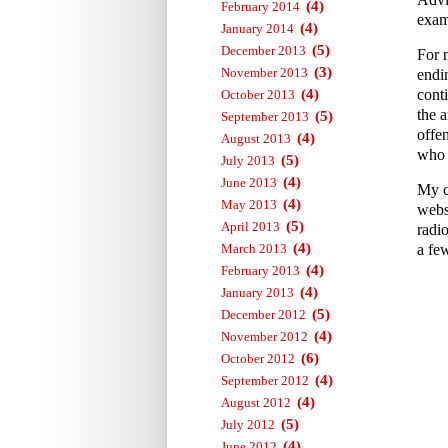
(4)
February 2014
exam
(4)
January 2014
(5)
December 2013
For 
(3)
November 2013
endi
(4)
conti
October 2013
the a
(5)
September 2013
offe
(4)
August 2013
who 
(5)
July 2013
(4)
June 2013
My c
(4)
May 2013
webs
(5)
April 2013
radi
(4)
March 2013
a fe
(4)
February 2013
(4)
January 2013
(5)
December 2012
(4)
November 2012
(6)
October 2012
(4)
September 2012
(4)
August 2012
(5)
July 2012
(4)
June 2012