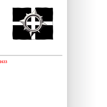
-1633