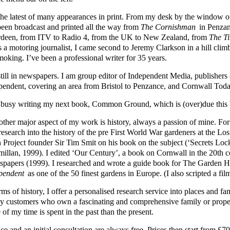
s the latest of many appearances in print. From my desk by the windo
been broadcast and printed all the way from
The Cornishman
in Penzan
deen, from ITV to Radio 4, from the UK to New Zealand, from
The T
s a motoring journalist, I came second to Jeremy Clarkson in a hill cli
moking. I’ve been a professional writer for 35 years.
still in newspapers. I am group editor of Independent Media, publisher
pendent, covering an area from Bristol to Penzance, and Cornwall Toda
 busy writing my next book, Common Ground, which is (over)due this 
other major aspect of my work is history, always a passion of mine. Fo
 research into the history of the pre First World War gardeners at the L
 Project founder Sir Tim Smit on his book on the subject (‘Secrets Loc
illan, 1999). I edited ‘Our Century’, a book on Cornwall in the 20th 
papers (1999). I researched and wrote a guide book for The Garden
pendent
as one of the 50 finest gardens in Europe. (I also scripted a fil
rms of history, I offer a personalised research service into places and 
y customers who own a fascinating and comprehensive family or prope
of my time is spent in the past than the present.
ce and an initial consultation are always free. Prices then start from 