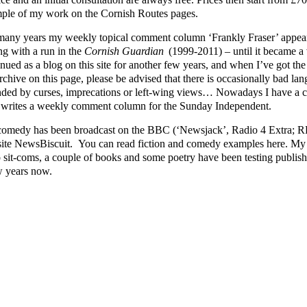
ple of my work on the Cornish Routes pages.
many years my weekly topical comment column ‘Frankly Fraser’ appear
ng with a run in the
Cornish Guardian
(1999-2011) – until it became a v
nued as a blog on this site for another few years, and when I’ve got the ti
rchive on this page, please be advised that there is occasionally bad lang
nded by curses, imprecations or left-wing views… Nowadays I have a cl
writes a weekly comment column for the Sunday Independent.
omedy has been broadcast on the BBC (‘Newsjack’, Radio 4 Extra; RFT
ite NewsBiscuit. You can read fiction and comedy examples here. My p
o sit-coms, a couple of books and some poetry have been testing publishe
w years now.