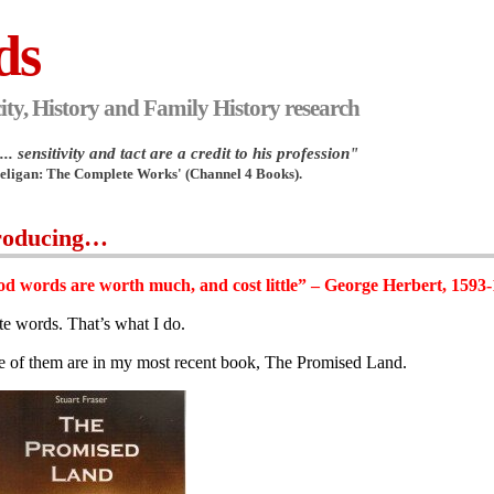
ds
ity, History and Family History research
.. sensitivity and tact are a credit to his profession"
Heligan: The Complete Works' (Channel 4 Books).
roducing…
d words are worth much, and cost little” – George Herbert, 1593
ite words. That’s what I do.
 of them are in my most recent book, The Promised Land.