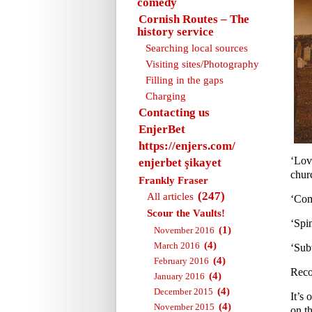
comedy
Cornish Routes – The
history service
Searching local sources
Visiting sites/Photography
Filling in the gaps
Charging
Contacting us
EnjerBet
https://enjers.com/
‘Lov
enjerbet şikayet
churc
Frankly Fraser
(247)
All articles
‘Com
Scour the Vaults!
‘Spi
(1)
November 2016
(4)
March 2016
‘Sub
(4)
February 2016
Reco
(4)
January 2016
(4)
December 2015
It’s 
(4)
November 2015
on th