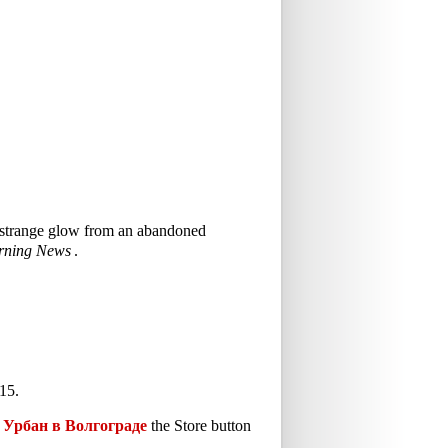
 a strange glow from an abandoned
rning News
.
15.
Урбан в Волгограде
the Store button