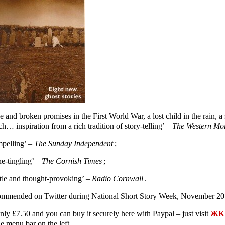
e and broken promises in the First World War, a lost child in the rain,
h… inspiration from a rich tradition of story-telling’ –
The Western Mo
pelling’ –
The Sunday Independent
;
ne-tingling’ –
The Cornish Times
;
tle and thought-provoking’ –
Radio Cornwall
.
mmended on Twitter during National Short Story Week, November 20
only £7.50 and you can buy it securely here with Paypal – just visit
ЖК 
e menu bar on the left.