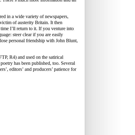
ed in a wide variety of newspapers,
ictim of austerity Britain. It then
me I’ll return to it. If you venture into
uage: steer clear if you are easily
ose personal friendship with John Blunt,
P, R4) and used on the satirical
oetry has been published, too. Several
rs’, editors’ and producers’ patience for