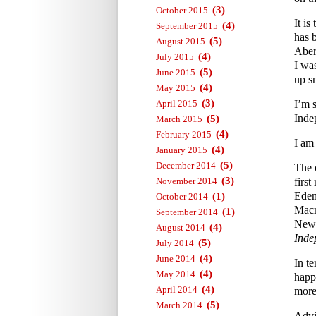
(3)
October 2015
It i
(4)
September 2015
has 
(5)
August 2015
Aber
(4)
July 2015
I wa
(5)
June 2015
up s
(4)
May 2015
(3)
April 2015
I’m 
Inde
(5)
March 2015
(4)
February 2015
I am
(4)
January 2015
(5)
December 2014
The 
(3)
November 2014
first
Eden
(1)
October 2014
Macm
(1)
September 2014
News
(4)
August 2014
Inde
(5)
July 2014
(4)
June 2014
In te
(4)
May 2014
happ
(4)
April 2014
more 
(5)
March 2014
Advi