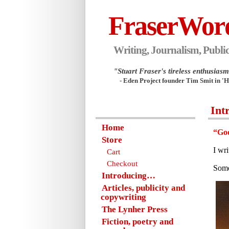
FraserWor
Writing, Journalism, Public
"Stuart Fraser's tireless enthusiasm.
- Eden Project founder Tim Smit in '
Int
Home
“Goo
Store
I wr
Cart
Checkout
Some
Introducing…
Articles, publicity and
copywriting
The Lynher Press
Fiction, poetry and