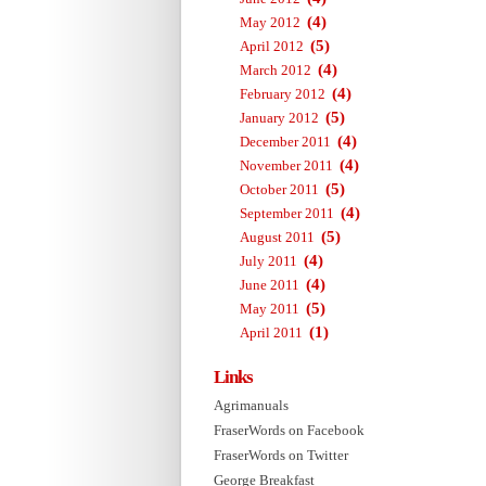
(4)
May 2012
(5)
April 2012
(4)
March 2012
(4)
February 2012
(5)
January 2012
(4)
December 2011
(4)
November 2011
(5)
October 2011
(4)
September 2011
(5)
August 2011
(4)
July 2011
(4)
June 2011
(5)
May 2011
(1)
April 2011
Links
Agrimanuals
FraserWords on Facebook
FraserWords on Twitter
George Breakfast