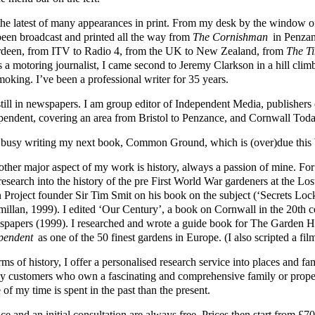
s the latest of many appearances in print. From my desk by the windo
been broadcast and printed all the way from
The Cornishman
in Penzan
deen, from ITV to Radio 4, from the UK to New Zealand, from
The T
s a motoring journalist, I came second to Jeremy Clarkson in a hill cli
moking. I’ve been a professional writer for 35 years.
still in newspapers. I am group editor of Independent Media, publisher
pendent, covering an area from Bristol to Penzance, and Cornwall Toda
 busy writing my next book, Common Ground, which is (over)due this 
other major aspect of my work is history, always a passion of mine. Fo
 research into the history of the pre First World War gardeners at the L
 Project founder Sir Tim Smit on his book on the subject (‘Secrets Loc
illan, 1999). I edited ‘Our Century’, a book on Cornwall in the 20th 
papers (1999). I researched and wrote a guide book for The Garden
pendent
as one of the 50 finest gardens in Europe. (I also scripted a fil
rms of history, I offer a personalised research service into places and 
y customers who own a fascinating and comprehensive family or prope
of my time is spent in the past than the present.
ce and an initial consultation are always free. Prices then start from 