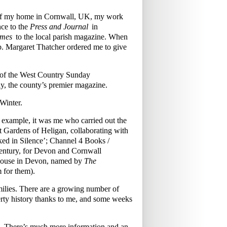
w of my home in Cornwall, UK, my work
ce to the
Press and Journal
in
imes
to the local parish magazine. When
mb. Margaret Thatcher ordered me to give
s of the West Country Sunday
y, the county’s premier magazine.
Winter.
r example, it was me who carried out the
ost Gardens of Heligan, collaborating with
ked in Silence’; Channel 4 Books /
century, for Devon and Cornwall
 House in Devon, named by
The
m for them).
families. There are a growing number of
rty history thanks to me, and some weeks
£70. There’s much more information and an