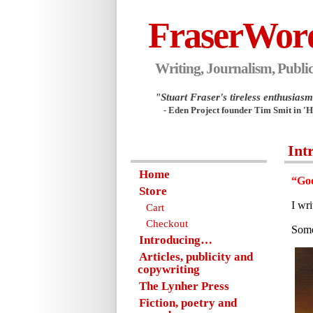
FraserWor
Writing, Journalism, Public
"Stuart Fraser's tireless enthusiasm.
- Eden Project founder Tim Smit in '
Int
Home
“Goo
Store
I wr
Cart
Checkout
Some
Introducing…
Articles, publicity and
copywriting
The Lynher Press
Fiction, poetry and