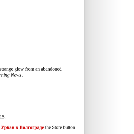
 a strange glow from an abandoned
rning News
.
15.
Урбан в Волгограде
the Store button