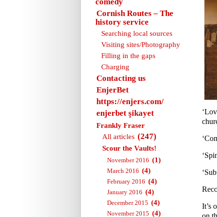
comedy
Cornish Routes – The
history service
Searching local sources
Visiting sites/Photography
Filling in the gaps
Charging
Contacting us
EnjerBet
https://enjers.com/
‘Lov
enjerbet şikayet
churc
Frankly Fraser
(247)
All articles
‘Com
Scour the Vaults!
‘Spi
(1)
November 2016
(4)
March 2016
‘Sub
(4)
February 2016
Reco
(4)
January 2016
(4)
December 2015
It’s 
(4)
November 2015
on th