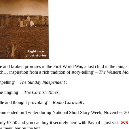
e and broken promises in the First World War, a lost child in the rain,
h… inspiration from a rich tradition of story-telling’ –
The Western Mo
pelling’ –
The Sunday Independent
;
ne-tingling’ –
The Cornish Times
;
tle and thought-provoking’ –
Radio Cornwall
.
mmended on Twitter during National Short Story Week, November 20
only £7.50 and you can buy it securely here with Paypal – just visit
ЖК 
e menu bar on the left.