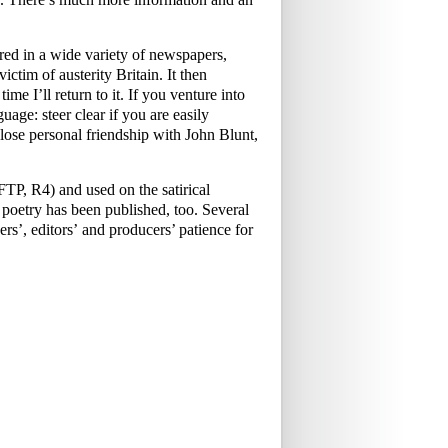
ed in a wide variety of newspapers,
ictim of austerity Britain. It then
me I’ll return to it. If you venture into
uage: steer clear if you are easily
ose personal friendship with John Blunt,
P, R4) and used on the satirical
oetry has been published, too. Several
rs’, editors’ and producers’ patience for