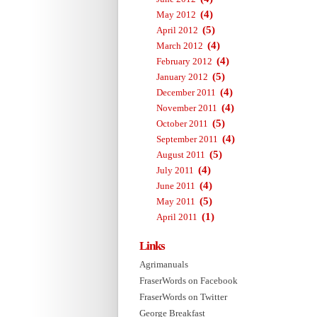
(4)
May 2012
(5)
April 2012
(4)
March 2012
(4)
February 2012
(5)
January 2012
(4)
December 2011
(4)
November 2011
(5)
October 2011
(4)
September 2011
(5)
August 2011
(4)
July 2011
(4)
June 2011
(5)
May 2011
(1)
April 2011
Links
Agrimanuals
FraserWords on Facebook
FraserWords on Twitter
George Breakfast