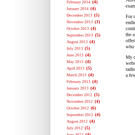
(4)
February 2014
exam
(4)
January 2014
(5)
December 2013
For 
(3)
November 2013
endi
(4)
conti
October 2013
the a
(5)
September 2013
offe
(4)
August 2013
who 
(5)
July 2013
(4)
June 2013
My c
(4)
May 2013
webs
(5)
April 2013
radi
(4)
March 2013
a fe
(4)
February 2013
(4)
January 2013
(5)
December 2012
(4)
November 2012
(6)
October 2012
(4)
September 2012
(4)
August 2012
(5)
July 2012
(4)
June 2012