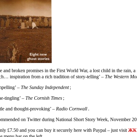
e and broken promises in the First World War, a lost child in the rain,
h… inspiration from a rich tradition of story-telling’ –
The Western Mo
pelling’ –
The Sunday Independent
;
ne-tingling’ –
The Cornish Times
;
tle and thought-provoking’ –
Radio Cornwall
.
mmended on Twitter during National Short Story Week, November 20
only £7.50 and you can buy it securely here with Paypal – just visit
ЖК 
e menu bar on the left.