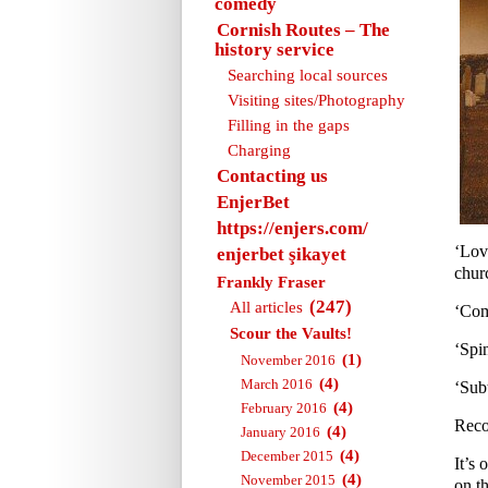
comedy
Cornish Routes – The
history service
Searching local sources
Visiting sites/Photography
Filling in the gaps
Charging
Contacting us
EnjerBet
https://enjers.com/
‘Lov
enjerbet şikayet
churc
Frankly Fraser
(247)
All articles
‘Com
Scour the Vaults!
‘Spi
(1)
November 2016
(4)
March 2016
‘Sub
(4)
February 2016
Reco
(4)
January 2016
(4)
December 2015
It’s 
(4)
November 2015
on th