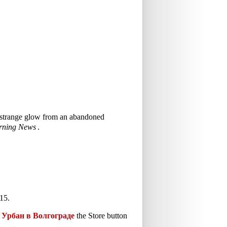
 a strange glow from an abandoned
rning News
.
15.
Урбан в Волгограде
the Store button