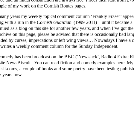
ple of my work on the Cornish Routes pages.
many years my weekly topical comment column ‘Frankly Fraser’ appear
ng with a run in the
Cornish Guardian
(1999-2011) – until it became a v
nued as a blog on this site for another few years, and when I’ve got the ti
rchive on this page, please be advised that there is occasionally bad lang
nded by curses, imprecations or left-wing views… Nowadays I have a cl
writes a weekly comment column for the Sunday Independent.
omedy has been broadcast on the BBC (‘Newsjack’, Radio 4 Extra; RFT
ite NewsBiscuit. You can read fiction and comedy examples here. My p
o sit-coms, a couple of books and some poetry have been testing publishe
w years now.