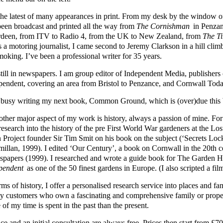
s the latest of many appearances in print. From my desk by the windo
been broadcast and printed all the way from
The Cornishman
in Penzan
deen, from ITV to Radio 4, from the UK to New Zealand, from
The T
s a motoring journalist, I came second to Jeremy Clarkson in a hill cli
moking. I’ve been a professional writer for 35 years.
still in newspapers. I am group editor of Independent Media, publisher
pendent, covering an area from Bristol to Penzance, and Cornwall Toda
 busy writing my next book, Common Ground, which is (over)due this 
other major aspect of my work is history, always a passion of mine. Fo
 research into the history of the pre First World War gardeners at the L
 Project founder Sir Tim Smit on his book on the subject (‘Secrets Loc
illan, 1999). I edited ‘Our Century’, a book on Cornwall in the 20th 
papers (1999). I researched and wrote a guide book for The Garden
pendent
as one of the 50 finest gardens in Europe. (I also scripted a fil
rms of history, I offer a personalised research service into places and 
y customers who own a fascinating and comprehensive family or prope
of my time is spent in the past than the present.
ce and an initial consultation are always free. Prices then start from 