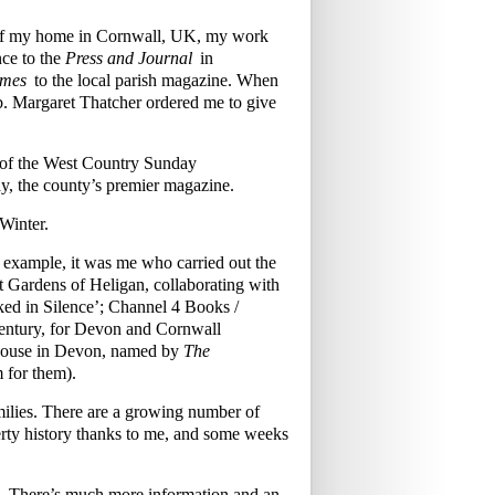
w of my home in Cornwall, UK, my work
ce to the
Press and Journal
in
imes
to the local parish magazine. When
mb. Margaret Thatcher ordered me to give
s of the West Country Sunday
y, the county’s premier magazine.
Winter.
r example, it was me who carried out the
ost Gardens of Heligan, collaborating with
ked in Silence’; Channel 4 Books /
century, for Devon and Cornwall
 House in Devon, named by
The
m for them).
families. There are a growing number of
rty history thanks to me, and some weeks
£70. There’s much more information and an