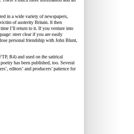
ed in a wide variety of newspapers,
ictim of austerity Britain. It then
me I’ll return to it. If you venture into
uage: steer clear if you are easily
ose personal friendship with John Blunt,
P, R4) and used on the satirical
oetry has been published, too. Several
rs’, editors’ and producers’ patience for