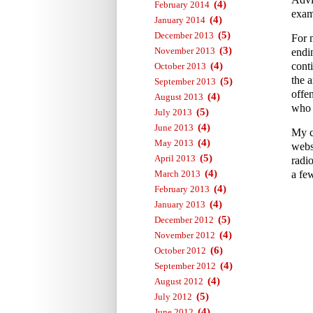
(4)
February 2014
exam
(4)
January 2014
(5)
December 2013
For 
(3)
November 2013
endi
(4)
conti
October 2013
the a
(5)
September 2013
offe
(4)
August 2013
who 
(5)
July 2013
(4)
June 2013
My c
(4)
May 2013
webs
(5)
April 2013
radi
(4)
March 2013
a fe
(4)
February 2013
(4)
January 2013
(5)
December 2012
(4)
November 2012
(6)
October 2012
(4)
September 2012
(4)
August 2012
(5)
July 2012
(4)
June 2012