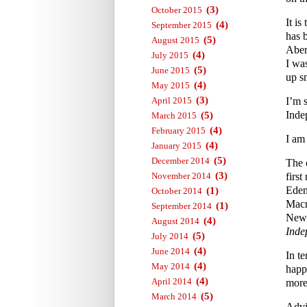
(3)
October 2015
It i
(4)
September 2015
has 
(5)
August 2015
Aber
(4)
July 2015
I wa
(5)
June 2015
up s
(4)
May 2015
(3)
April 2015
I’m 
Inde
(5)
March 2015
(4)
February 2015
I am
(4)
January 2015
(5)
December 2014
The 
(3)
November 2014
first
Eden
(1)
October 2014
Macm
(1)
September 2014
News
(4)
August 2014
Inde
(5)
July 2014
(4)
June 2014
In te
(4)
May 2014
happ
(4)
April 2014
more 
(5)
March 2014
Advi