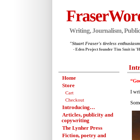
FraserWor
Writing, Journalism, Public
"Stuart Fraser's tireless enthusiasm.
- Eden Project founder Tim Smit in '
Int
Home
“Goo
Store
I wr
Cart
Checkout
Some
Introducing…
Articles, publicity and
copywriting
The Lynher Press
Fiction, poetry and