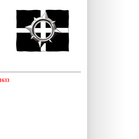
-1633