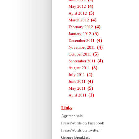
(4)
May 2012
(5)
April 2012
(4)
March 2012
(4)
February 2012
(5)
January 2012
(4)
December 2011
(4)
November 2011
(5)
October 2011
(4)
September 2011
(5)
August 2011
(4)
July 2011
(4)
June 2011
(5)
May 2011
(1)
April 2011
Links
Agrimanuals
FraserWords on Facebook
FraserWords on Twitter
George Breakfast