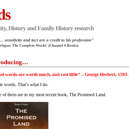
ds
ity, History and Family History research
.. sensitivity and tact are a credit to his profession"
Heligan: The Complete Works' (Channel 4 Books).
roducing…
d words are worth much, and cost little” – George Herbert, 1593
ite words. That’s what I do.
 of them are in my most recent book, The Promised Land.