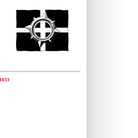
-1633