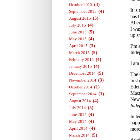
(3)
October 2015
It i
(4)
September 2015
has 
(5)
August 2015
Aber
(4)
July 2015
I wa
(5)
June 2015
up s
(4)
May 2015
(3)
April 2015
I’m 
Inde
(5)
March 2015
(4)
February 2015
I am
(4)
January 2015
(5)
December 2014
The 
(3)
November 2014
first
Eden
(1)
October 2014
Macm
(1)
September 2014
News
(4)
August 2014
Inde
(5)
July 2014
(4)
June 2014
In te
(4)
May 2014
happ
(4)
April 2014
more 
(5)
March 2014
Advi