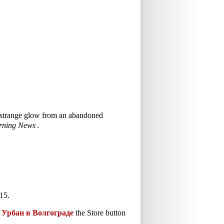
 a strange glow from an abandoned
rning News
.
15.
Урбан в Волгограде
the Store button