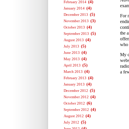
(4)
February 2014
exam
(4)
January 2014
(5)
December 2013
For 
(3)
November 2013
endi
(4)
conti
October 2013
the a
(5)
September 2013
offe
(4)
August 2013
who 
(5)
July 2013
(4)
June 2013
My c
(4)
May 2013
webs
(5)
April 2013
radi
(4)
March 2013
a fe
(4)
February 2013
(4)
January 2013
(5)
December 2012
(4)
November 2012
(6)
October 2012
(4)
September 2012
(4)
August 2012
(5)
July 2012
(4)
June 2012