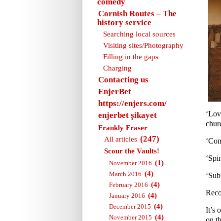
comedy
Cornish Routes – The
history service
Searching local sources
Visiting sites/Photography
Filling in the gaps
Charging
Contacting us
EnjerBet
https://enjers.com/
‘Lov
enjerbet şikayet
churc
Frankly Fraser
(247)
All articles
‘Com
Scour the Vaults!
‘Spi
(1)
November 2016
(4)
March 2016
‘Sub
(4)
February 2016
Reco
(4)
January 2016
(4)
December 2015
It’s 
(4)
November 2015
on th