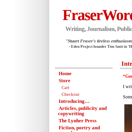
FraserWor
Writing, Journalism, Public
"Stuart Fraser's tireless enthusiasm.
- Eden Project founder Tim Smit in '
Int
Home
“Goo
Store
I wr
Cart
Checkout
Some
Introducing…
Articles, publicity and
copywriting
The Lynher Press
Fiction, poetry and