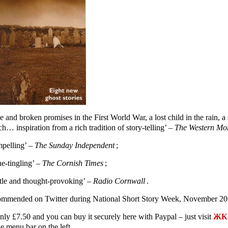
e and broken promises in the First World War, a lost child in the rain,
h… inspiration from a rich tradition of story-telling’ –
The Western Mo
pelling’ –
The Sunday Independent
;
ne-tingling’ –
The Cornish Times
;
tle and thought-provoking’ –
Radio Cornwall
.
mmended on Twitter during National Short Story Week, November 20
only £7.50 and you can buy it securely here with Paypal – just visit
ЖК 
e menu bar on the left.