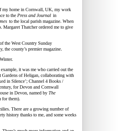
w of my home in Cornwall, UK, my work
ce to the
Press and Journal
in
imes
to the local parish magazine. When
mb. Margaret Thatcher ordered me to give
s of the West Country Sunday
y, the county’s premier magazine.
Winter.
r example, it was me who carried out the
ost Gardens of Heligan, collaborating with
ked in Silence’; Channel 4 Books /
century, for Devon and Cornwall
 House in Devon, named by
The
m for them).
families. There are a growing number of
rty history thanks to me, and some weeks
£70. There’s much more information and an