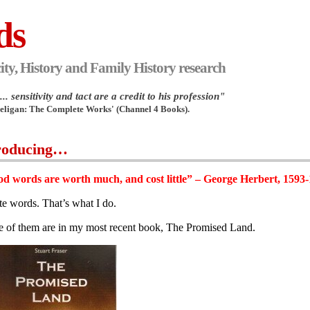
ds
ity, History and Family History research
.. sensitivity and tact are a credit to his profession"
Heligan: The Complete Works' (Channel 4 Books).
roducing…
d words are worth much, and cost little” – George Herbert, 1593
ite words. That’s what I do.
 of them are in my most recent book, The Promised Land.