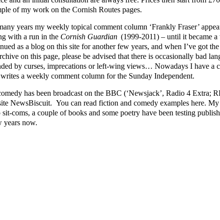
ple of my work on the Cornish Routes pages.
many years my weekly topical comment column ‘Frankly Fraser’ appear
ng with a run in the
Cornish Guardian
(1999-2011) – until it became a v
nued as a blog on this site for another few years, and when I’ve got the ti
rchive on this page, please be advised that there is occasionally bad lang
nded by curses, imprecations or left-wing views… Nowadays I have a cl
writes a weekly comment column for the Sunday Independent.
omedy has been broadcast on the BBC (‘Newsjack’, Radio 4 Extra; RFT
ite NewsBiscuit. You can read fiction and comedy examples here. My p
o sit-coms, a couple of books and some poetry have been testing publishe
w years now.