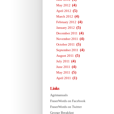
(4)
May 2012
(5)
April 2012
(4)
March 2012
(4)
February 2012
(5)
January 2012
(4)
December 2011
(4)
November 2011
(5)
October 2011
(4)
September 2011
(5)
August 2011
(4)
July 2011
(4)
June 2011
(5)
May 2011
(1)
April 2011
Links
Agrimanuals
FraserWords on Facebook
FraserWords on Twitter
George Breakfast