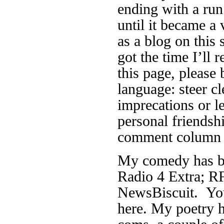
ending with a run
until it became a 
as a blog on this 
got the time I’ll r
this page, please 
language: steer cl
imprecations or 
personal friendsh
comment column f
My comedy has be
Radio 4 Extra; RF
NewsBiscuit. You
here. My poetry h