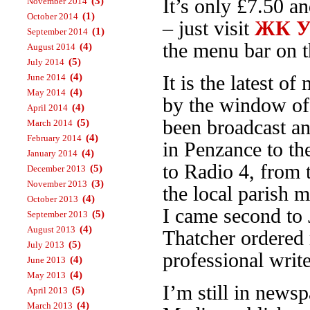
(3)
It’s only £7.50 a
November 2014
(1)
October 2014
– just visit
ЖК Ур
(1)
September 2014
the menu bar on th
(4)
August 2014
(5)
July 2014
(4)
June 2014
It is the latest 
(4)
May 2014
by the window o
(4)
April 2014
been broadcast an
(5)
March 2014
(4)
February 2014
in Penzance to t
(4)
January 2014
to Radio 4, from
(5)
December 2013
(3)
November 2013
the local parish 
(4)
October 2013
I came second to 
(5)
September 2013
(4)
August 2013
Thatcher ordered 
(5)
July 2013
professional write
(4)
June 2013
(4)
May 2013
I’m still in news
(5)
April 2013
(4)
March 2013