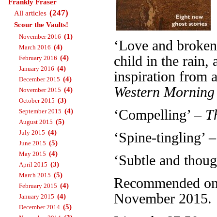
Frankly Fraser
(247)
All articles
Scour the Vaults!
(1)
November 2016
‘Love and broken 
(4)
March 2016
child in the rain
(4)
February 2016
(4)
January 2016
inspiration from a
(4)
December 2015
Western Morning
(4)
November 2015
(3)
October 2015
(4)
‘Compelling’ –
T
September 2015
(5)
August 2015
(4)
July 2015
‘Spine-tingling’ 
(5)
June 2015
(4)
May 2015
‘Subtle and thou
(3)
April 2015
(5)
March 2015
Recommended on T
(4)
February 2015
November 2015.
(4)
January 2015
(5)
December 2014