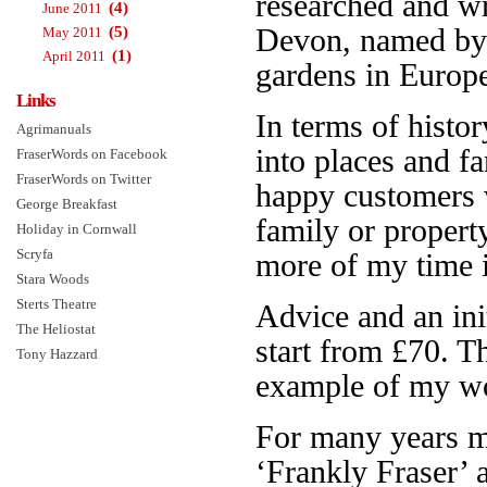
researched and w
(4)
June 2011
(5)
Devon, named b
May 2011
(1)
April 2011
gardens in Europe.
Links
In terms of histor
Agrimanuals
into places and f
FraserWords on Facebook
FraserWords on Twitter
happy customers 
George Breakfast
family or propert
Holiday in Cornwall
Scryfa
more of my time is
Stara Woods
Sterts Theatre
Advice and an init
The Heliostat
start from £70. 
Tony Hazzard
example of my wo
For many years 
‘Frankly Fraser’ 