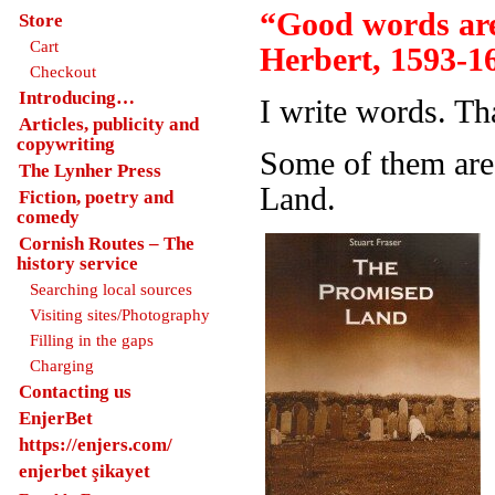
“Good words are
Store
Cart
Herbert, 1593-1
Checkout
Introducing…
I write words. Th
Articles, publicity and
copywriting
Some of them are
The Lynher Press
Land.
Fiction, poetry and
comedy
Cornish Routes – The
history service
Searching local sources
Visiting sites/Photography
Filling in the gaps
Charging
Contacting us
EnjerBet
https://enjers.com/
enjerbet şikayet