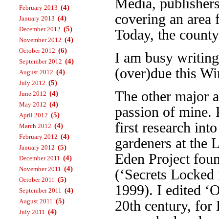
Media, publisher
(4)
February 2013
covering an area 
(4)
January 2013
(5)
December 2012
Today, the county
(4)
November 2012
(6)
October 2012
I am busy writin
(4)
September 2012
(over)due this Wi
(4)
August 2012
(5)
July 2012
The other major a
(4)
June 2012
(4)
May 2012
passion of mine. 
(5)
April 2012
first research int
(4)
March 2012
(4)
February 2012
gardeners at the 
(5)
January 2012
Eden Project foun
(4)
December 2011
(4)
November 2011
(‘Secrets Locked 
(5)
October 2011
1999). I edited ‘
(4)
September 2011
(5)
August 2011
20th century, fo
(4)
July 2011