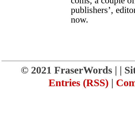
coms, a couple of
publishers’, edito
now.
© 2021 FraserWords |
| S
Entries (RSS)
|
Com