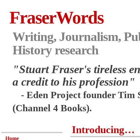
FraserWords
Writing, Journalism, Pub
History research
"Stuart Fraser's tireless en
a credit to his profession"
- Eden Project founder Tim 
(Channel 4 Books).
Introducing…
Home