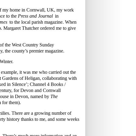
w of my home in Cornwall, UK, my work
ce to the
Press and Journal
in
imes
to the local parish magazine. When
mb. Margaret Thatcher ordered me to give
s of the West Country Sunday
y, the county’s premier magazine.
Winter.
r example, it was me who carried out the
ost Gardens of Heligan, collaborating with
ked in Silence’; Channel 4 Books /
century, for Devon and Cornwall
 House in Devon, named by
The
m for them).
families. There are a growing number of
rty history thanks to me, and some weeks
£70. There’s much more information and an