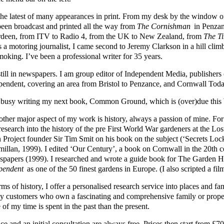
s the latest of many appearances in print. From my desk by the windo
been broadcast and printed all the way from
The Cornishman
in Penzan
deen, from ITV to Radio 4, from the UK to New Zealand, from
The T
s a motoring journalist, I came second to Jeremy Clarkson in a hill cli
moking. I’ve been a professional writer for 35 years.
still in newspapers. I am group editor of Independent Media, publisher
pendent, covering an area from Bristol to Penzance, and Cornwall Toda
 busy writing my next book, Common Ground, which is (over)due this 
other major aspect of my work is history, always a passion of mine. Fo
 research into the history of the pre First World War gardeners at the L
 Project founder Sir Tim Smit on his book on the subject (‘Secrets Loc
illan, 1999). I edited ‘Our Century’, a book on Cornwall in the 20th 
papers (1999). I researched and wrote a guide book for The Garden
pendent
as one of the 50 finest gardens in Europe. (I also scripted a fil
rms of history, I offer a personalised research service into places and 
y customers who own a fascinating and comprehensive family or prope
of my time is spent in the past than the present.
ce and an initial consultation are always free. Prices then start from 