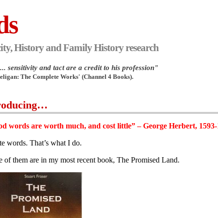
ds
ity, History and Family History research
.. sensitivity and tact are a credit to his profession"
Heligan: The Complete Works' (Channel 4 Books).
roducing…
d words are worth much, and cost little” – George Herbert, 1593
ite words. That’s what I do.
 of them are in my most recent book, The Promised Land.