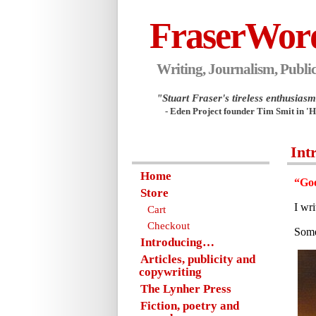
FraserWor
Writing, Journalism, Public
"Stuart Fraser's tireless enthusiasm.
- Eden Project founder Tim Smit in '
Int
Home
“Goo
Store
I wr
Cart
Checkout
Some
Introducing…
Articles, publicity and
copywriting
The Lynher Press
Fiction, poetry and