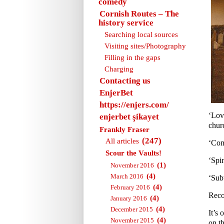
comedy
Cornish Routes – The
history service
Searching local sources
Visiting sites/Photography
Filling in the gaps
Charging
Contacting us
EnjerBet
https://enjers.com/
‘Lov
enjerbet şikayet
churc
Frankly Fraser
(247)
All articles
‘Com
Scour the Vaults!
‘Spi
(1)
November 2016
(4)
March 2016
‘Sub
(4)
February 2016
Reco
(4)
January 2016
(4)
December 2015
It’s 
(4)
November 2015
on th