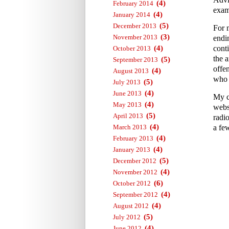
(4)
February 2014
exam
(4)
January 2014
(5)
December 2013
For 
(3)
November 2013
endi
(4)
conti
October 2013
the a
(5)
September 2013
offe
(4)
August 2013
who 
(5)
July 2013
(4)
June 2013
My c
(4)
May 2013
webs
(5)
April 2013
radi
(4)
March 2013
a fe
(4)
February 2013
(4)
January 2013
(5)
December 2012
(4)
November 2012
(6)
October 2012
(4)
September 2012
(4)
August 2012
(5)
July 2012
(4)
June 2012