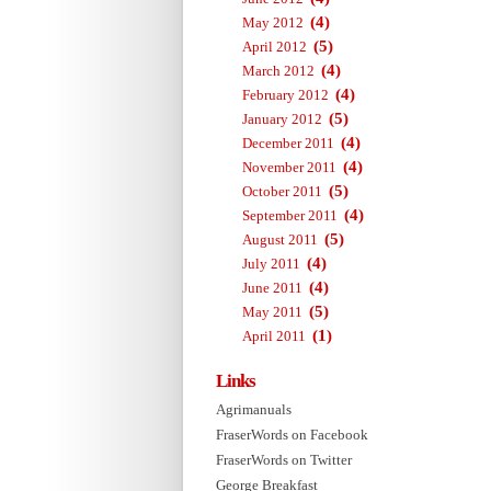
(4)
May 2012
(5)
April 2012
(4)
March 2012
(4)
February 2012
(5)
January 2012
(4)
December 2011
(4)
November 2011
(5)
October 2011
(4)
September 2011
(5)
August 2011
(4)
July 2011
(4)
June 2011
(5)
May 2011
(1)
April 2011
Links
Agrimanuals
FraserWords on Facebook
FraserWords on Twitter
George Breakfast