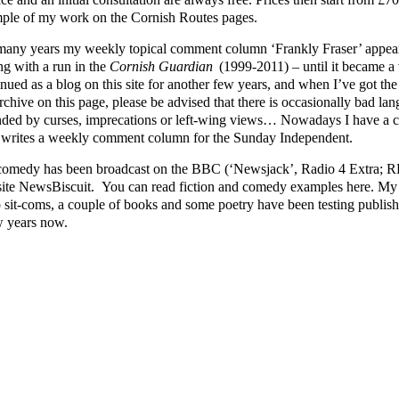
ple of my work on the Cornish Routes pages.
many years my weekly topical comment column ‘Frankly Fraser’ appear
ng with a run in the
Cornish Guardian
(1999-2011) – until it became a v
nued as a blog on this site for another few years, and when I’ve got the ti
rchive on this page, please be advised that there is occasionally bad lang
nded by curses, imprecations or left-wing views… Nowadays I have a cl
writes a weekly comment column for the Sunday Independent.
omedy has been broadcast on the BBC (‘Newsjack’, Radio 4 Extra; RFT
ite NewsBiscuit. You can read fiction and comedy examples here. My p
o sit-coms, a couple of books and some poetry have been testing publishe
w years now.