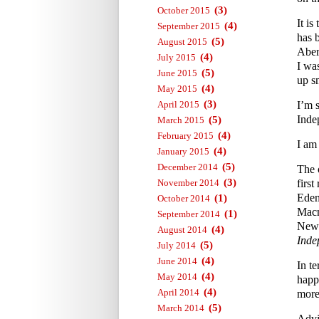
(3)
October 2015
It i
(4)
September 2015
has 
(5)
August 2015
Aber
(4)
July 2015
I wa
(5)
June 2015
up s
(4)
May 2015
(3)
April 2015
I’m 
Inde
(5)
March 2015
(4)
February 2015
I am
(4)
January 2015
(5)
December 2014
The 
(3)
November 2014
first
Eden
(1)
October 2014
Macm
(1)
September 2014
News
(4)
August 2014
Inde
(5)
July 2014
(4)
June 2014
In te
(4)
May 2014
happ
(4)
April 2014
more 
(5)
March 2014
Advi