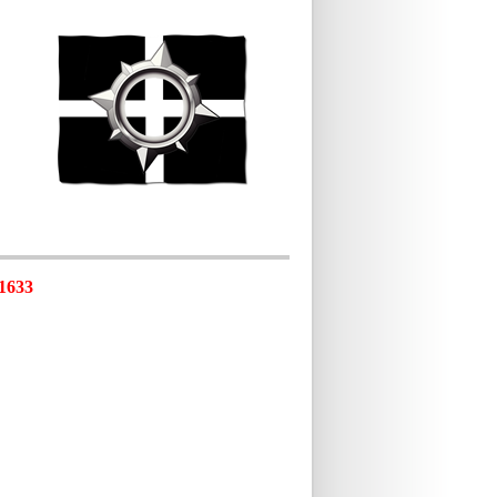
-1633