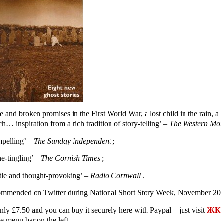
e and broken promises in the First World War, a lost child in the rain,
h… inspiration from a rich tradition of story-telling’ –
The Western Mo
pelling’ –
The Sunday Independent
;
ne-tingling’ –
The Cornish Times
;
tle and thought-provoking’ –
Radio Cornwall
.
mmended on Twitter during National Short Story Week, November 20
only £7.50 and you can buy it securely here with Paypal – just visit
ЖК 
e menu bar on the left.