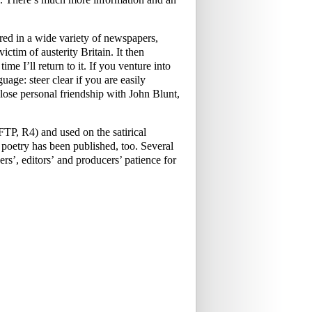
ed in a wide variety of newspapers,
ictim of austerity Britain. It then
me I’ll return to it. If you venture into
uage: steer clear if you are easily
ose personal friendship with John Blunt,
P, R4) and used on the satirical
oetry has been published, too. Several
rs’, editors’ and producers’ patience for