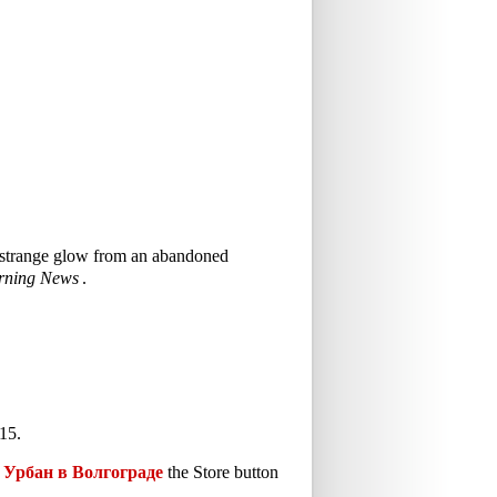
 a strange glow from an abandoned
rning News
.
15.
Урбан в Волгограде
the Store button