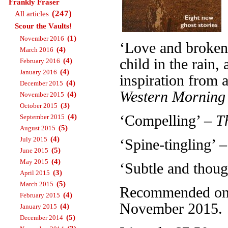
Frankly Fraser
(247)
All articles
Scour the Vaults!
(1)
November 2016
‘Love and broken 
(4)
March 2016
child in the rain
(4)
February 2016
(4)
January 2016
inspiration from a
(4)
December 2015
Western Morning
(4)
November 2015
(3)
October 2015
(4)
‘Compelling’ –
T
September 2015
(5)
August 2015
(4)
July 2015
‘Spine-tingling’ 
(5)
June 2015
(4)
May 2015
‘Subtle and thou
(3)
April 2015
(5)
March 2015
Recommended on T
(4)
February 2015
November 2015.
(4)
January 2015
(5)
December 2014