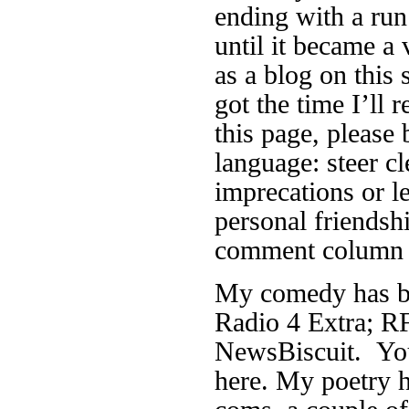
ending with a run
until it became a 
as a blog on this 
got the time I’ll r
this page, please 
language: steer cl
imprecations or 
personal friendsh
comment column f
My comedy has be
Radio 4 Extra; RF
NewsBiscuit. You
here. My poetry h