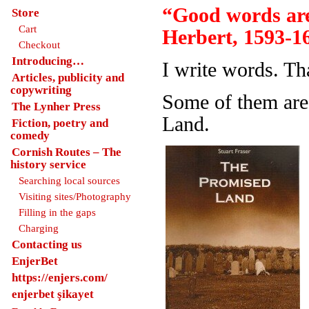
“Good words are
Store
Cart
Herbert, 1593-1
Checkout
Introducing…
I write words. Th
Articles, publicity and
copywriting
Some of them are
The Lynher Press
Land.
Fiction, poetry and
comedy
Cornish Routes – The
history service
Searching local sources
Visiting sites/Photography
Filling in the gaps
Charging
Contacting us
EnjerBet
https://enjers.com/
enjerbet şikayet