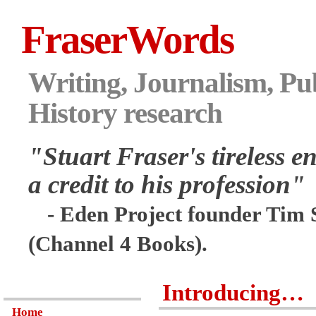
FraserWords
Writing, Journalism, Pub
History research
"Stuart Fraser's tireless en
a credit to his profession"
- Eden Project founder Tim 
(Channel 4 Books).
Introducing…
Home