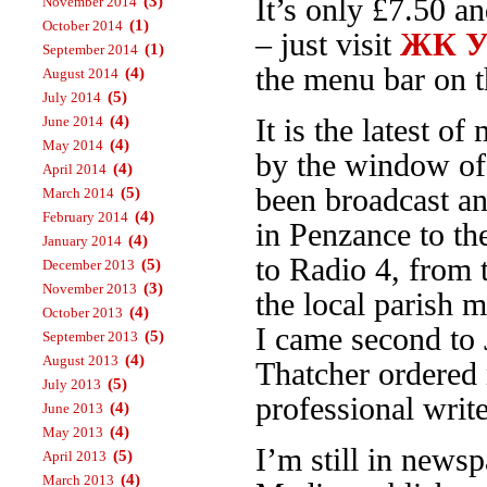
(3)
It’s only £7.50 a
November 2014
(1)
October 2014
– just visit
ЖК Ур
(1)
September 2014
the menu bar on th
(4)
August 2014
(5)
July 2014
(4)
June 2014
It is the latest 
(4)
May 2014
by the window o
(4)
April 2014
been broadcast an
(5)
March 2014
(4)
February 2014
in Penzance to t
(4)
January 2014
to Radio 4, from
(5)
December 2013
(3)
November 2013
the local parish 
(4)
October 2013
I came second to 
(5)
September 2013
(4)
August 2013
Thatcher ordered 
(5)
July 2013
professional write
(4)
June 2013
(4)
May 2013
I’m still in news
(5)
April 2013
(4)
March 2013