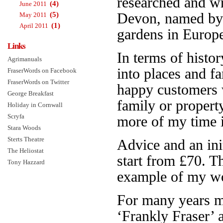
researched and w
(4)
June 2011
(5)
Devon, named b
May 2011
(1)
April 2011
gardens in Europe.
Links
In terms of histor
Agrimanuals
into places and f
FraserWords on Facebook
FraserWords on Twitter
happy customers 
George Breakfast
family or propert
Holiday in Cornwall
Scryfa
more of my time is
Stara Woods
Sterts Theatre
Advice and an init
The Heliostat
start from £70. 
Tony Hazzard
example of my wo
For many years 
‘Frankly Fraser’ 