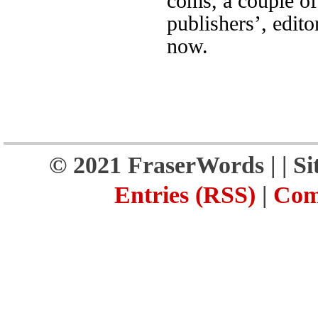
coms, a couple of
publishers’, edito
now.
© 2021 FraserWords |
| S
Entries (RSS)
|
Com