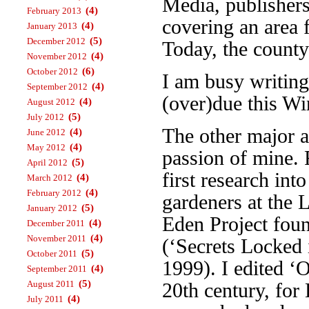
Media, publisher
(4)
February 2013
covering an area 
(4)
January 2013
(5)
December 2012
Today, the county
(4)
November 2012
(6)
October 2012
I am busy writin
(4)
September 2012
(over)due this Wi
(4)
August 2012
(5)
July 2012
The other major a
(4)
June 2012
(4)
May 2012
passion of mine. 
(5)
April 2012
first research int
(4)
March 2012
(4)
February 2012
gardeners at the 
(5)
January 2012
Eden Project foun
(4)
December 2011
(4)
November 2011
(‘Secrets Locked 
(5)
October 2011
1999). I edited ‘
(4)
September 2011
(5)
August 2011
20th century, fo
(4)
July 2011